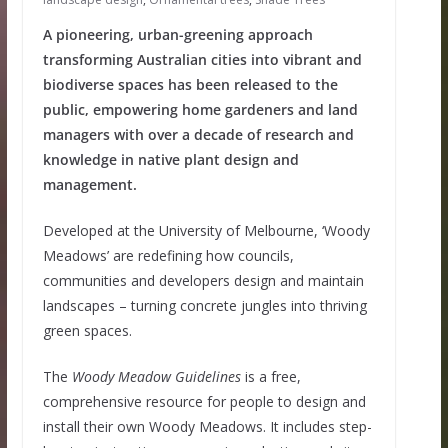
A pioneering, urban-greening approach
transforming Australian cities into vibrant and
biodiverse spaces has been released to the
public, empowering home gardeners and land
managers with over a decade of research and
knowledge in native plant design and
management.
Developed at the University of Melbourne, ‘Woody
Meadows’ are redefining how councils,
communities and developers design and maintain
landscapes – turning concrete jungles into thriving
green spaces.
The
Woody Meadow Guidelines
is a free,
comprehensive resource for people to design and
install their own Woody Meadows. It includes step-