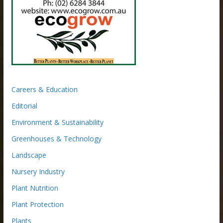
Careers & Education
Editorial
Environment & Sustainability
Greenhouses & Technology
Landscape
Nursery Industry
Plant Nutrition
Plant Protection
Plants