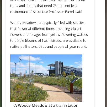
trees and shrubs that need 75 per cent less
maintenance,’ Associate Professor Farrell said.
Woody Meadows are typically filled with species
that flower at different times, meaning vibrant
flowers and foliage, from yellow-flowering wattles
to purple blooms of lilac hibiscus, are available to
native pollinators, birds and people all year round.
A Woody Meadow at a train station