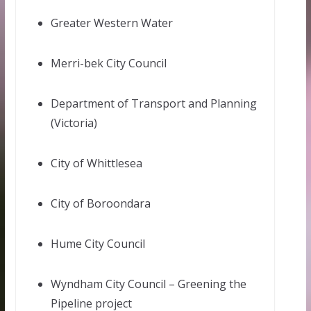
Greater Western Water
Merri-bek City Council
Department of Transport and Planning
(Victoria)
City of Whittlesea
City of Boroondara
Hume City Council
Wyndham City Council – Greening the
Pipeline project