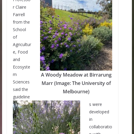
r Claire
Farrell
from the
School
of
Agricultur
e, Food
and
Ecosyste
m
A Woody Meadow at Birrarung
Sciences
Marr (Image: The University of
said the
Melbourne)
guideline
s were
developed
in
collaboratio