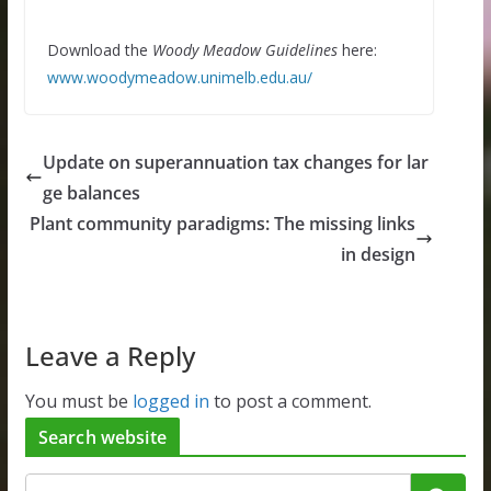
Download the
Woody Meadow Guidelines
here:
www.woodymeadow.unimelb.edu.au/
Update on superannuation tax changes for lar
ge balances
Plant community paradigms: The missing links
in design
Leave a Reply
You must be
logged in
to post a comment.
Search website