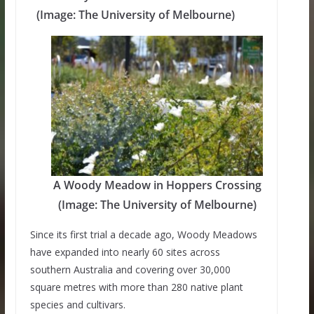
(Image: The University of Melbourne)
A Woody Meadow in Hoppers Crossing
(Image: The University of Melbourne)
Since its first trial a decade ago, Woody Meadows
have expanded into nearly 60 sites across
southern Australia and covering over 30,000
square metres with more than 280 native plant
species and cultivars.