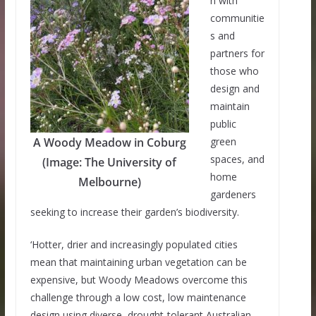
n with
communitie
s and
partners for
those who
design and
maintain
public
A Woody Meadow in Coburg
green
spaces, and
(Image: The University of
home
Melbourne)
gardeners
seeking to increase their garden’s biodiversity.
‘Hotter, drier and increasingly populated cities
mean that maintaining urban vegetation can be
expensive, but Woody Meadows overcome this
challenge through a low cost, low maintenance
design using diverse, drought-tolerant Australian