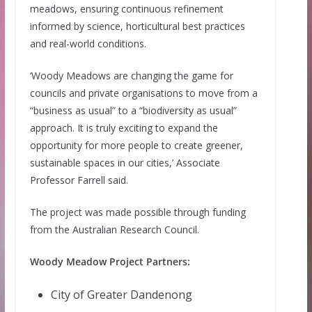
meadows, ensuring continuous refinement
informed by science, horticultural best practices
and real-world conditions.
‘Woody Meadows are changing the game for
councils and private organisations to move from a
“business as usual” to a “biodiversity as usual”
approach. It is truly exciting to expand the
opportunity for more people to create greener,
sustainable spaces in our cities,’ Associate
Professor Farrell said.
The project was made possible through funding
from the Australian Research Council.
Woody Meadow Project Partners:
City of Greater Dandenong