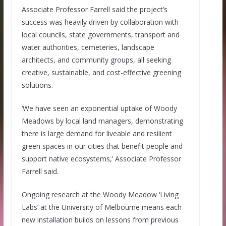
Associate Professor Farrell said the project’s
success was heavily driven by collaboration with
local councils, state governments, transport and
water authorities, cemeteries, landscape
architects, and community groups, all seeking
creative, sustainable, and cost-effective greening
solutions.
‘We have seen an exponential uptake of Woody
Meadows by local land managers, demonstrating
there is large demand for liveable and resilient
green spaces in our cities that benefit people and
support native ecosystems,’ Associate Professor
Farrell said.
Ongoing research at the Woody Meadow ‘Living
Labs’ at the University of Melbourne means each
new installation builds on lessons from previous