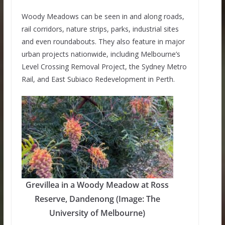
Woody Meadows can be seen in and along roads,
rail corridors, nature strips, parks, industrial sites
and even roundabouts. They also feature in major
urban projects nationwide, including Melbourne’s
Level Crossing Removal Project, the Sydney Metro
Rail, and East Subiaco Redevelopment in Perth.
Grevillea in a Woody Meadow at Ross
Reserve, Dandenong (Image: The
University of Melbourne)