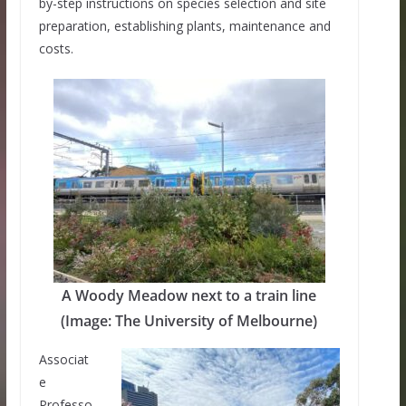
by-step instructions on species selection and site
preparation, establishing plants, maintenance and
costs.
A Woody Meadow next to a train line
(Image: The University of Melbourne)
Associat
e
Professo