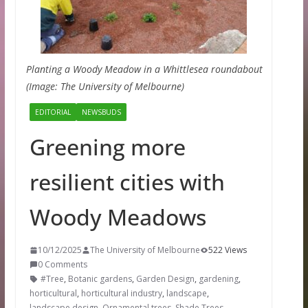
Planting a Woody Meadow in a Whittlesea roundabout
(Image: The University of Melbourne)
EDITORIAL
NEWSBUDS
Greening more
resilient cities with
Woody Meadows
10/12/2025
The University of Melbourne
522 Views
0 Comments
#Tree
,
Botanic gardens
,
Garden Design
,
gardening
,
horticultural
,
horticultural industry
,
landscape
,
landscape design
,
Ornamental trees
,
Shade Trees