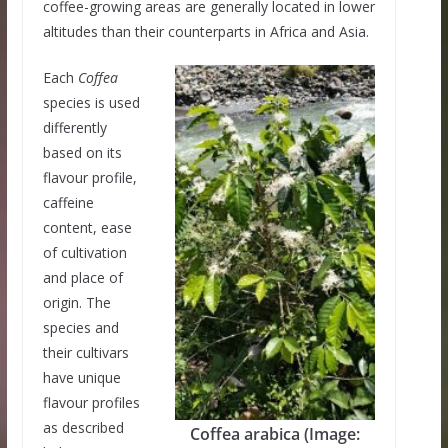
coffee-growing areas are generally located in lower
altitudes than their counterparts in Africa and Asia.
Each
Coffea
species is used
differently
based on its
flavour profile,
caffeine
content, ease
of cultivation
and place of
origin. The
species and
their cultivars
have unique
flavour profiles
as described
Coffea arabica (Image: