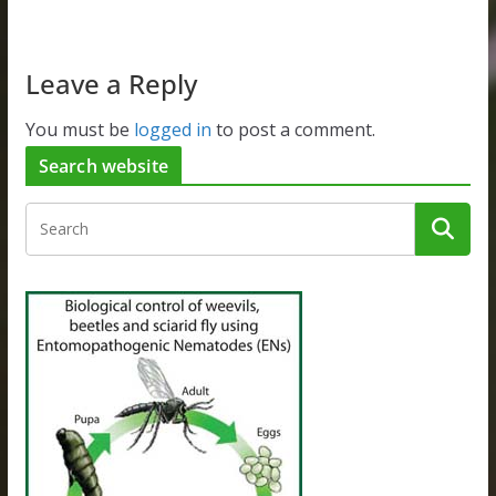
Leave a Reply
You must be
logged in
to post a comment.
Search website