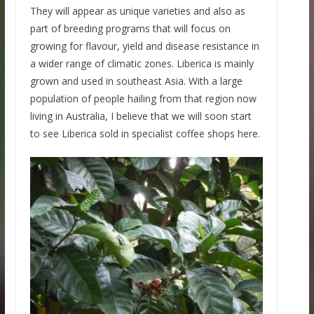
They will appear as unique varieties and also as
part of breeding programs that will focus on
growing for flavour, yield and disease resistance in
a wider range of climatic zones. Liberica is mainly
grown and used in southeast Asia. With a large
population of people hailing from that region now
living in Australia, I believe that we will soon start
to see Liberica sold in specialist coffee shops here.