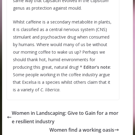
same way that capsaicin evolved in the
Capsicum
genus as protection against mould.
Whilst caffeine is a secondary metabolite in plants,
it is classified as a central nervous system (CNS)
stimulant and psychoactive drug when consumed
by humans. Where would many of us be without
our morning coffee to wake us up? Perhaps we
should thank hot, humid environments for
producing this great, natural drug! *
Editor’s note
:
Some people working in the coffee industry argue
that Excelsa is a species whilst others claim that it
is a variety of
C. liberica
.
Women in Landscaping: Give to Gain for a mor
e resilient industry
Women find a working oasis