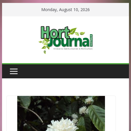
Skip
Monday, August 10, 2026
to
content