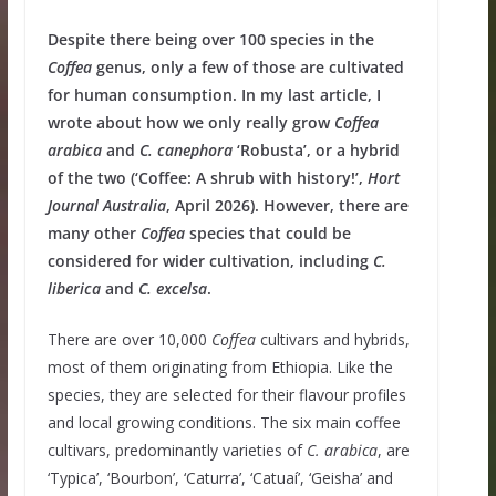
Despite there being over 100 species in the
Coffea
genus, only a few of those are cultivated
for human consumption. In my last article, I
wrote about how we only really grow
Coffea
arabica
and
C.
canephora
‘Robusta’, or a hybrid
of the two (‘Coffee: A shrub with history!’,
Hort
Journal Australia
, April 2026). However, there are
many other
Coffea
species that could be
considered for wider cultivation, including
C.
liberica
and
C. excelsa
.
There are over 10,000
Coffea
cultivars and hybrids,
most of them originating from Ethiopia. Like the
species, they are selected for their flavour profiles
and local growing conditions. The six main coffee
cultivars, predominantly varieties of
C. arabica
, are
‘Typica’, ‘Bourbon’, ‘Caturra’, ‘Catuaí’, ‘Geisha’ and