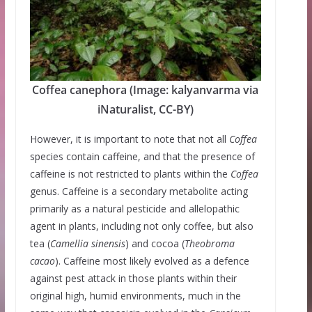
Coffea canephora (Image: kalyanvarma via
iNaturalist, CC-BY)
However, it is important to note that not all
Coffea
species contain caffeine, and that the presence of
caffeine is not restricted to plants within the
Coffea
genus. Caffeine is a secondary metabolite acting
primarily as a natural pesticide and allelopathic
agent in plants, including not only coffee, but also
tea (
Camellia sinensis
) and cocoa (
Theobroma
cacao
). Caffeine most likely evolved as a defence
against pest attack in those plants within their
original high, humid environments, much in the