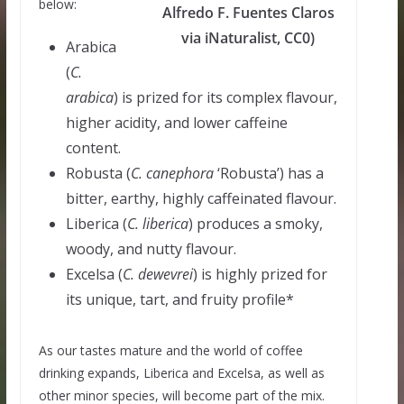
below:
Alfredo F. Fuentes Claros
via iNaturalist, CC0)
Arabica
(
C.
arabica
) is prized for its complex flavour,
higher acidity, and lower caffeine
content.
Robusta (
C.
canephora
‘Robusta’) has a
bitter, earthy, highly caffeinated flavour.
Liberica (
C.
liberica
) produces a smoky,
woody, and nutty flavour.
Excelsa (
C.
dewevrei
) is highly prized for
its unique, tart, and fruity profile*
As our tastes mature and the world of coffee
drinking expands, Liberica and Excelsa, as well as
other minor species, will become part of the mix.