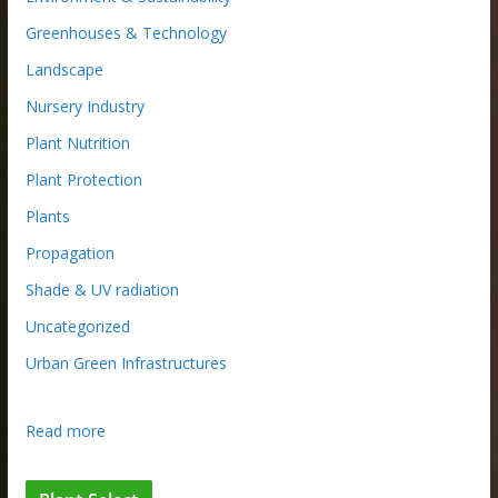
Greenhouses & Technology
Landscape
Nursery Industry
Plant Nutrition
Plant Protection
Plants
Propagation
Shade & UV radiation
Uncategorized
Urban Green Infrastructures
:
Read more
B
e