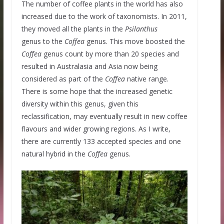
The number of coffee plants in the world has also
increased due to the work of taxonomists. In 2011,
they moved all the plants in the
Psilanthus
genus to the
Coffea
genus. This move boosted the
Coffea
genus count by more than 20 species and
resulted in Australasia and Asia now being
considered as part of the
Coffea
native range.
There is some hope that the increased genetic
diversity within this genus, given this
reclassification, may eventually result in new coffee
flavours and wider growing regions. As I write,
there are currently 133 accepted species and one
natural hybrid in the
Coffea
genus.