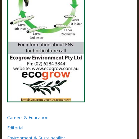
Careers & Education
Editorial
Environment & Sustainability