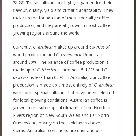
‘SL28’. These cultivars are highly regarded for their
flavour, quality, yield and climatic adaptability. They
make up the foundation of most specialty coffee
production, and they are all grown in most coffee
growing regions around the world.
Currently,
C.
arabica
makes up around 60-70% of
world production and
C.
canephora
‘Robusta’ is
around 30%. The balance of coffee production is
made up of
C. liberica
at around 1.5-1.8% and
C.
dewevrei
is less than 0.5%. In Australia, our coffee
production is made up almost entirely of
C.
arabica
with some special cultivars that have been selected
for local growing conditions. Australian coffee is
grown in the sub-tropical climates of the Northern
Rivers region of New South Wales and Far North
Queensland, mainly on the tablelands above
Cairns. Australian conditions are drier and our