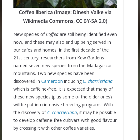
Coffea liberica (Image: Dinesh Valke via
Wikimedia Commons, CC BY-SA 2.0)
New species of
Coffea
are still being identified even
now, and these may also end up being served in
our cafes and homes. In the first decade of the
21st century, researchers from Kew Gardens
named seven new species from the Madagascar
mountains. Two new species have been
discovered in
Cameroon
including
C. charrieriana
which is caffeine-free. It is expected that many of
these new species (plus some of the older ones)
will be put into intensive breeding programs. With
the discovery of
C.
charrieriana
, it may be possible
to develop caffeine-free cultivars with good flavour
by crossing it with other coffee varieties.