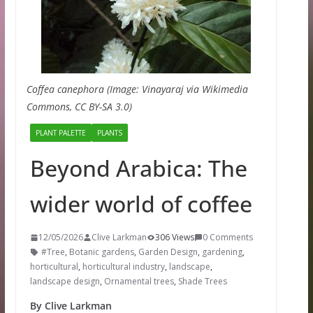
Coffea canephora (Image: Vinayaraj via Wikimedia
Commons, CC BY-SA 3.0)
PLANT PALETTE
PLANTS
Beyond Arabica: The
wider world of coffee
12/05/2026
Clive Larkman
306 Views
0 Comments
#Tree
,
Botanic gardens
,
Garden Design
,
gardening
,
horticultural
,
horticultural industry
,
landscape
,
landscape design
,
Ornamental trees
,
Shade Trees
By Clive Larkman