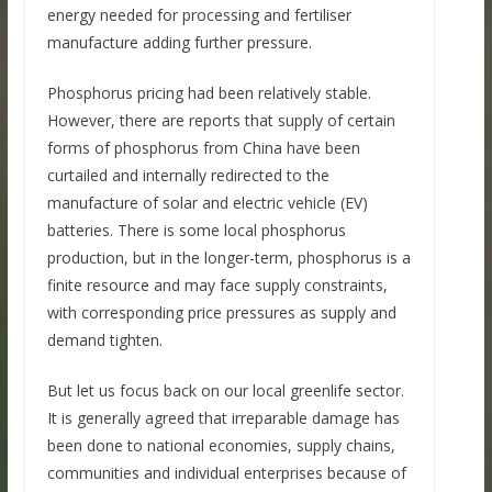
energy needed for processing and fertiliser
manufacture adding further pressure.
Phosphorus pricing had been relatively stable.
However, there are reports that supply of certain
forms of phosphorus from China have been
curtailed and internally redirected to the
manufacture of solar and electric vehicle (EV)
batteries. There is some local phosphorus
production, but in the longer-term, phosphorus is a
finite resource and may face supply constraints,
with corresponding price pressures as supply and
demand tighten.
But let us focus back on our local greenlife sector.
It is generally agreed that irreparable damage has
been done to national economies, supply chains,
communities and individual enterprises because of