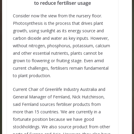
to reduce fertiliser usage
Consider now the view from the nursery floor.
Photosynthesis is the process that drives plant
growth, using sunlight as its energy source and
carbon dioxide and water as key inputs. However,
without nitrogen, phosphorus, potassium, calcium
and other essential nutrients, plants cannot be
grown to flowering or fruiting stage. Even amid
current challenges, fertilisers remain fundamental
to plant production.
Current Chair of Greenlife Industry Australia and
General Manager of Fernland, Nick Hutchinson,
said Fernland sources fertiliser products from
more than 15 countries. ‘We are currently in a
fortunate position because we have good
stockholdings. We also source product from other