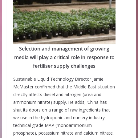
Selection and management of growing
media will play a critical role in response to
fertiliser supply challenges
Sustainable Liquid Technology Director Jamie
McMaster confirmed that the Middle East situation
directly affects diesel and nitrogen (urea and
ammonium nitrate) supply. He adds, ‘China has
shut its doors on a range of raw ingredients that
we use in the hydroponic and nursery industry;
technical grade MAP (monoammonium
phosphate), potassium nitrate and calcium nitrate.