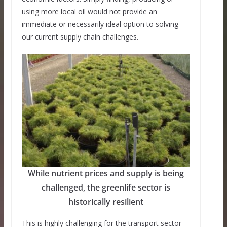
using more local oil would not provide an
immediate or necessarily ideal option to solving
our current supply chain challenges.
While nutrient prices and supply is being
challenged, the greenlife sector is
historically resilient
This is highly challenging for the transport sector