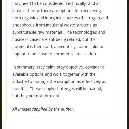
may need to be considered. Technically, and at
least in theory, there are options for recovering
both organic and inorganic sources of nitrogen and
phosphorus from industrial waste streams as
substitutable raw materials. The technologies and
business cases are still being refined, but the
potential is there and, anecdotally, some solutions
appear to be close to commercial realisation.
In summary, stay calm, stay objective, consider all
available options and work together with the
industry to manage the disruption as effectively as
possible. These supply challenges will be painful,
but they are not terminal.
All images supplied by the author.