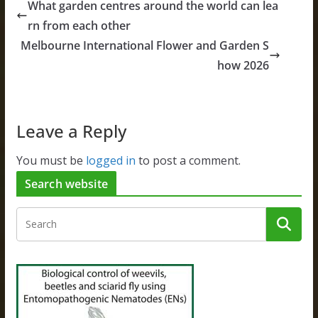
What garden centres around the world can lea
rn from each other
Melbourne International Flower and Garden S
how 2026
Leave a Reply
You must be
logged in
to post a comment.
Search website