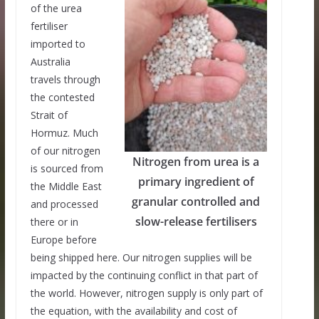
of the urea
fertiliser
imported to
Australia
travels through
the contested
Strait of
Hormuz. Much
of our nitrogen
Nitrogen from urea is a
is sourced from
primary ingredient of
the Middle East
granular controlled and
and processed
slow-release fertilisers
there or in
Europe before
being shipped here. Our nitrogen supplies will be
impacted by the continuing conflict in that part of
the world. However, nitrogen supply is only part of
the equation, with the availability and cost of