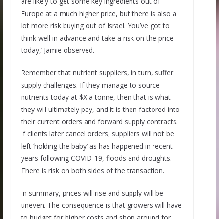
are likely to get some key ingredients out of
Europe at a much higher price, but there is also a
lot more risk buying out of Israel. You’ve got to
think well in advance and take a risk on the price
today,’ Jamie observed.
Remember that nutrient suppliers, in turn, suffer
supply challenges. If they manage to source
nutrients today at $X a tonne, then that is what
they will ultimately pay, and it is then factored into
their current orders and forward supply contracts.
If clients later cancel orders, suppliers will not be
left ‘holding the baby’ as has happened in recent
years following COVID-19, floods and droughts.
There is risk on both sides of the transaction.
In summary, prices will rise and supply will be
uneven. The consequence is that growers will have
to budget for higher costs and shop around for