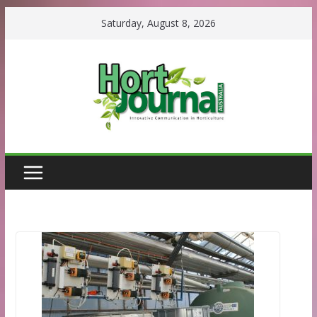
Skip
Saturday, August 8, 2026
to
content