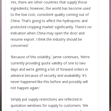
Yes, there are other countries that supply those
ingredients; however, the world has become used
to the low cost, consistent quality coming out of
China. That’s going to affect the hydroponic and
protected cropping market significantly. There’s no
indication when China may open the door and
resume export. I think the industry should be
concerned.’
‘Because of this volatility,’ Jamie continues, ‘We’re
currently providing quote validity of one to two
days and we’re getting a lot of forward orders in
advance because of security and availability. It’s
never happened like this before and possibly will
not happen again.’
Simply put supply restrictions are reflected in
quotation windows for supply to customers. ‘We