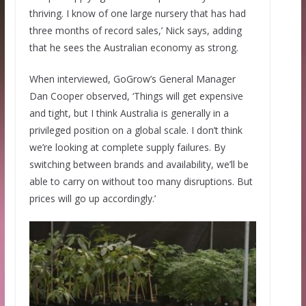
thriving. I know of one large nursery that has had
three months of record sales,’ Nick says, adding
that he sees the Australian economy as strong.
When interviewed, GoGrow’s General Manager
Dan Cooper observed, ‘Things will get expensive
and tight, but I think Australia is generally in a
privileged position on a global scale. I don’t think
we’re looking at complete supply failures. By
switching between brands and availability, we’ll be
able to carry on without too many disruptions. But
prices will go up accordingly.’