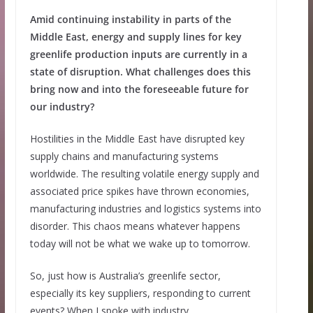
Amid continuing instability in parts of the
Middle East, energy and supply lines for key
greenlife production inputs are currently in a
state of disruption. What challenges does this
bring now and into the foreseeable future for
our industry?
Hostilities in the Middle East have disrupted key
supply chains and manufacturing systems
worldwide. The resulting volatile energy supply and
associated price spikes have thrown economies,
manufacturing industries and logistics systems into
disorder. This chaos means whatever happens
today will not be what we wake up to tomorrow.
So, just how is Australia’s greenlife sector,
especially its key suppliers, responding to current
events? When I spoke with industry