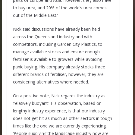
parts of Europe and Asia. However, they also have
to buy urea, and 20% of the world’s urea comes
out of the Middle East.’
Nick said discussions have already been held
across the Queensland industry and with
competitors, including Garden City Plastics, to
manage available stocks and ensure enough
fertiliser is available to growers while avoiding
panic buying. His company already stocks three
different brands of fertiliser, however, they are
considering alternatives where needed.
On a positive note, Nick regards the industry as
‘relatively buoyant’. His observation, based on
lengthy industry experience, is that our industry
does not get hit as much as other sectors in tough
times like the one we are currently experiencing.
‘People supplying the landscape industry now are