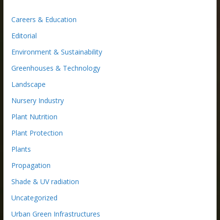
Careers & Education
Editorial
Environment & Sustainability
Greenhouses & Technology
Landscape
Nursery Industry
Plant Nutrition
Plant Protection
Plants
Propagation
Shade & UV radiation
Uncategorized
Urban Green Infrastructures