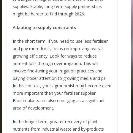
supplies. Stable, long-term supply partnerships
might be harder to find through 2026.
Adapting to supply constraints
In the short term, if you need to use less fertiliser
and pay more for it, focus on improving overall
growing efficiency. Look for ways to reduce
nutrient loss through over-irrigation. This will
involve fine-tuning your irrigation practices and
paying closer attention to growing media and pH.
In this context, your agronomist may become even
more important than your fertiliser supplier.
Biostimulants are also emerging as a significant
area of development.
In the longer term, greater recovery of plant
nutrients from industrial waste and by-products