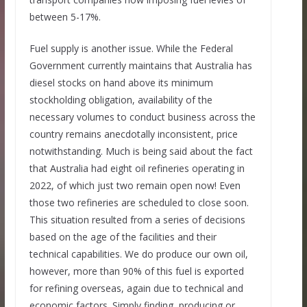
between 5-17%.
Fuel supply is another issue. While the Federal
Government currently maintains that Australia has
diesel stocks on hand above its minimum
stockholding obligation, availability of the
necessary volumes to conduct business across the
country remains anecdotally inconsistent, price
notwithstanding. Much is being said about the fact
that Australia had eight oil refineries operating in
2022, of which just two remain open now! Even
those two refineries are scheduled to close soon.
This situation resulted from a series of decisions
based on the age of the facilities and their
technical capabilities. We do produce our own oil,
however, more than 90% of this fuel is exported
for refining overseas, again due to technical and
economic factors. Simply finding, producing or