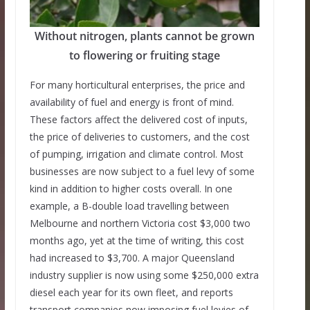
Without nitrogen, plants cannot be grown
to flowering or fruiting stage
For many horticultural enterprises, the price and
availability of fuel and energy is front of mind.
These factors affect the delivered cost of inputs,
the price of deliveries to customers, and the cost
of pumping, irrigation and climate control. Most
businesses are now subject to a fuel levy of some
kind in addition to higher costs overall. In one
example, a B-double load travelling between
Melbourne and northern Victoria cost $3,000 two
months ago, yet at the time of writing, this cost
had increased to $3,700. A major Queensland
industry supplier is now using some $250,000 extra
diesel each year for its own fleet, and reports
transport companies now imposing fuel levies of