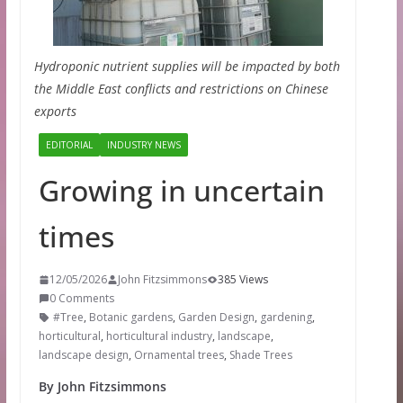
Hydroponic nutrient supplies will be impacted by both
the Middle East conflicts and restrictions on Chinese
exports
EDITORIAL
INDUSTRY NEWS
Growing in uncertain
times
12/05/2026
John Fitzsimmons
385 Views
0 Comments
#Tree
,
Botanic gardens
,
Garden Design
,
gardening
,
horticultural
,
horticultural industry
,
landscape
,
landscape design
,
Ornamental trees
,
Shade Trees
By John Fitzsimmons