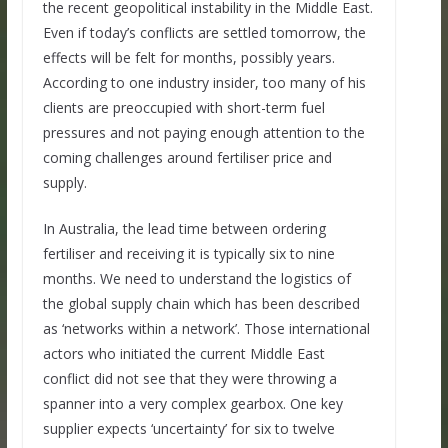
the recent geopolitical instability in the Middle East.
Even if today’s conflicts are settled tomorrow, the
effects will be felt for months, possibly years.
According to one industry insider, too many of his
clients are preoccupied with short-term fuel
pressures and not paying enough attention to the
coming challenges around fertiliser price and
supply.
In Australia, the lead time between ordering
fertiliser and receiving it is typically six to nine
months. We need to understand the logistics of
the global supply chain which has been described
as ‘networks within a network’. Those international
actors who initiated the current Middle East
conflict did not see that they were throwing a
spanner into a very complex gearbox. One key
supplier expects ‘uncertainty’ for six to twelve