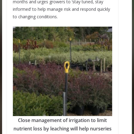
months and urges growers to ‘stay tuned, stay
informed’ to help manage risk and respond quickly
to changing conditions.
Close management of irrigation to limit
nutrient loss by leaching will help nurseries