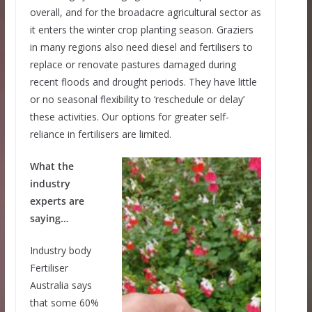
overall, and for the broadacre agricultural sector as
it enters the winter crop planting season. Graziers
in many regions also need diesel and fertilisers to
replace or renovate pastures damaged during
recent floods and drought periods. They have little
or no seasonal flexibility to ‘reschedule or delay’
these activities. Our options for greater self-
reliance in fertilisers are limited.
What the
industry
experts are
saying…
Industry body
Fertiliser
Australia says
that some 60%