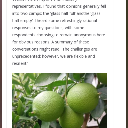
representatives, I found that opinions generally fell
into two camps: the ‘glass half full’ andthe ‘glass
half empty’. I heard some refreshingly rational
responses to my questions, with some
respondents choosing to remain anonymous here
for obvious reasons. A summary of these
conversations might read, ‘The challenges are
unprecedented; however, we are flexible and
resilient.’