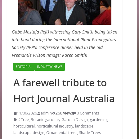
Gabe Mostafa (left) witnessing Gary Smith being taken
into hand during the International Plant Propagators
Society (IPPS) conference dinner held in the old
Fremantle Prison (Image: Karen Smith)
EDITORIAL
INDUSTRY NEWS
A farewell tribute to
Hort Journal Australia
11/06/2026
admin
266 Views
0 Comments
#Tree
,
Botanic gardens
,
Garden Design
,
gardening
,
horticultural
,
horticultural industry
,
landscape
,
landscape design
,
Ornamental trees
,
Shade Trees