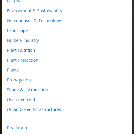
Editorial
Environment & Sustainability
Greenhouses & Technology
Landscape
Nursery Industry
Plant Nutrition
Plant Protection
Plants
Propagation
Shade & UV radiation
Uncategorized
Urban Green Infrastructures
:
Read more