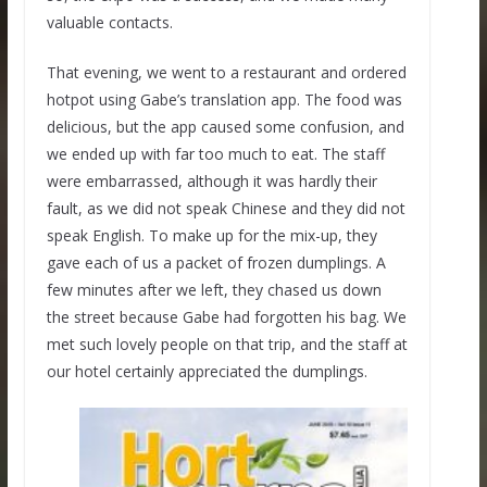
valuable contacts.
That evening, we went to a restaurant and ordered
hotpot using Gabe’s translation app. The food was
delicious, but the app caused some confusion, and
we ended up with far too much to eat. The staff
were embarrassed, although it was hardly their
fault, as we did not speak Chinese and they did not
speak English. To make up for the mix-up, they
gave each of us a packet of frozen dumplings. A
few minutes after we left, they chased us down
the street because Gabe had forgotten his bag. We
met such lovely people on that trip, and the staff at
our hotel certainly appreciated the dumplings.