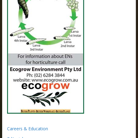
Careers & Education