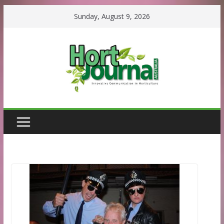
Skip
Sunday, August 9, 2026
to
content