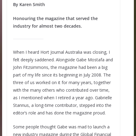
By Karen Smith
Honouring the magazine that served the
industry for almost two decades.
When I heard Hort Journal Australia was closing, I
felt deeply saddened. Alongside Gabe Mostafa and
John Fitzsimmons, the magazine had been a big
part of my life since its beginning in July 2008. The
three of us worked on it for many years, together
with the many others who contributed over time,
as I mentioned when I retired a year ago. Gabrielle
Stannus, a long-time contributor, stepped into the
editor’s role and has done the magazine proud.
Some people thought Gabe was mad to launch a
new industry magazine during the Global Financial