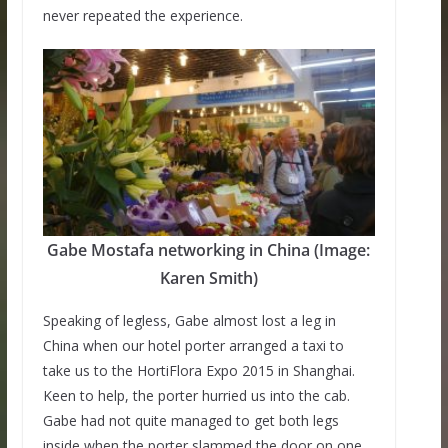
never repeated the experience.
Gabe Mostafa networking in China (Image:
Karen Smith)
Speaking of legless, Gabe almost lost a leg in
China when our hotel porter arranged a taxi to
take us to the HortiFlora Expo 2015 in Shanghai.
Keen to help, the porter hurried us into the cab.
Gabe had not quite managed to get both legs
inside when the porter slammed the door on one