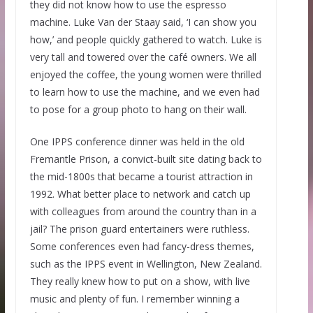
they did not know how to use the espresso
machine. Luke Van der Staay said, ‘I can show you
how,’ and people quickly gathered to watch. Luke is
very tall and towered over the café owners. We all
enjoyed the coffee, the young women were thrilled
to learn how to use the machine, and we even had
to pose for a group photo to hang on their wall.
One IPPS conference dinner was held in the old
Fremantle Prison, a convict-built site dating back to
the mid-1800s that became a tourist attraction in
1992. What better place to network and catch up
with colleagues from around the country than in a
jail? The prison guard entertainers were ruthless.
Some conferences even had fancy-dress themes,
such as the IPPS event in Wellington, New Zealand.
They really knew how to put on a show, with live
music and plenty of fun. I remember winning a