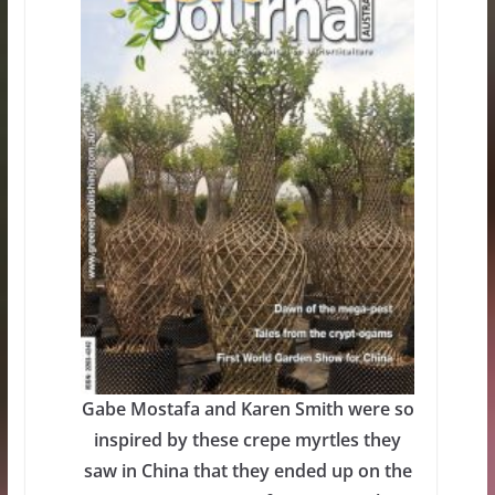
Gabe Mostafa and Karen Smith were so
inspired by these crepe myrtles they
saw in China that they ended up on the