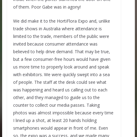
of them. Poor Gabe was in agony!
We did make it to the HortiFlora Expo and, unlike
trade shows in Australia where attendance is
limited to the trade, members of the public were
invited because consumer attendance was
believed to help drive demand. That may be true,
but a few consumer-free hours would have given
us more time to properly look around and speak
with exhibitors. We were quickly swept into a sea
of people. The staff at the desk could see what
was happening and heard us calling out to each
other, and they managed to guide us to the
counter to collect our media passes. Taking
photos was almost impossible because every time
I lined up a shot, at least 20 hands holding
smartphones would appear in front of me. Even
so, the expo was a success, and we made many