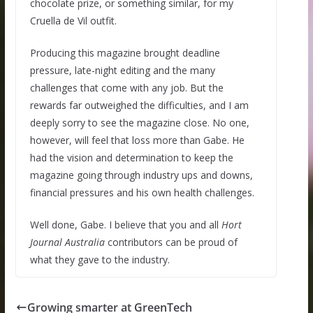
chocolate prize, or something similar, for my
Cruella de Vil outfit.
Producing this magazine brought deadline
pressure, late-night editing and the many
challenges that come with any job. But the
rewards far outweighed the difficulties, and I am
deeply sorry to see the magazine close. No one,
however, will feel that loss more than Gabe. He
had the vision and determination to keep the
magazine going through industry ups and downs,
financial pressures and his own health challenges.
Well done, Gabe. I believe that you and all
Hort
Journal Australia
contributors can be proud of
what they gave to the industry.
Growing smarter at GreenTech