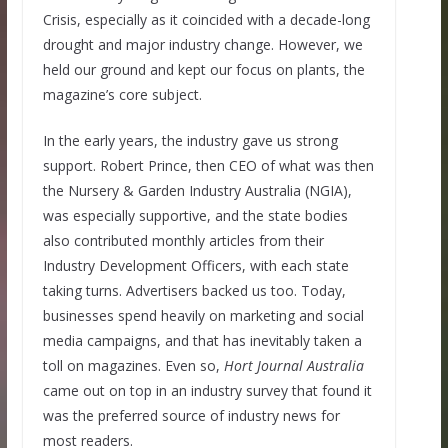
Crisis, especially as it coincided with a decade-long
drought and major industry change. However, we
held our ground and kept our focus on plants, the
magazine’s core subject.
In the early years, the industry gave us strong
support. Robert Prince, then CEO of what was then
the Nursery & Garden Industry Australia (NGIA),
was especially supportive, and the state bodies
also contributed monthly articles from their
Industry Development Officers, with each state
taking turns. Advertisers backed us too. Today,
businesses spend heavily on marketing and social
media campaigns, and that has inevitably taken a
toll on magazines. Even so,
Hort Journal Australia
came out on top in an industry survey that found it
was the preferred source of industry news for
most readers.