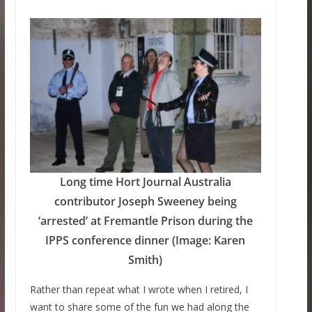
Long time Hort Journal Australia
contributor Joseph Sweeney being
‘arrested’ at Fremantle Prison during the
IPPS conference dinner (Image: Karen
Smith)
Rather than repeat what I wrote when I retired, I
want to share some of the fun we had along the