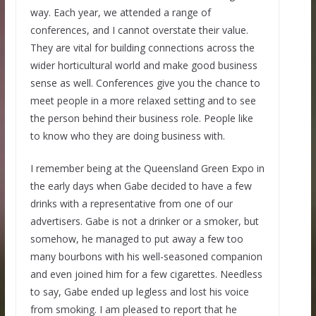
way. Each year, we attended a range of
conferences, and I cannot overstate their value.
They are vital for building connections across the
wider horticultural world and make good business
sense as well. Conferences give you the chance to
meet people in a more relaxed setting and to see
the person behind their business role. People like
to know who they are doing business with.
I remember being at the Queensland Green Expo in
the early days when Gabe decided to have a few
drinks with a representative from one of our
advertisers. Gabe is not a drinker or a smoker, but
somehow, he managed to put away a few too
many bourbons with his well-seasoned companion
and even joined him for a few cigarettes. Needless
to say, Gabe ended up legless and lost his voice
from smoking. I am pleased to report that he