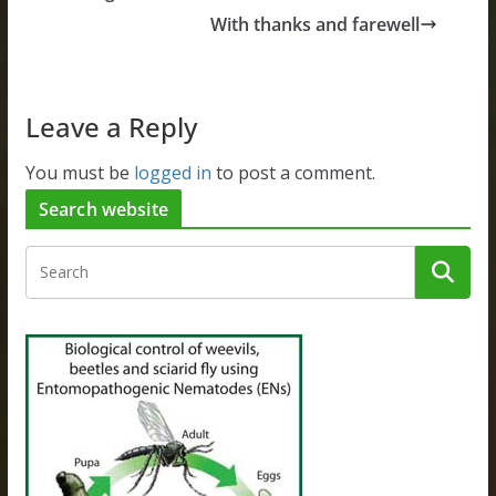
With thanks and farewell
Leave a Reply
You must be
logged in
to post a comment.
Search website