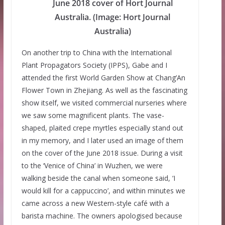
June 2018 cover of Hort Journal
Australia. (Image: Hort Journal
Australia)
On another trip to China with the International
Plant Propagators Society (IPPS), Gabe and I
attended the first World Garden Show at Chang’An
Flower Town in Zhejiang. As well as the fascinating
show itself, we visited commercial nurseries where
we saw some magnificent plants. The vase-
shaped, plaited crepe myrtles especially stand out
in my memory, and I later used an image of them
on the cover of the June 2018 issue. During a visit
to the ‘Venice of China’ in Wuzhen, we were
walking beside the canal when someone said, ‘I
would kill for a cappuccino’, and within minutes we
came across a new Western-style café with a
barista machine. The owners apologised because