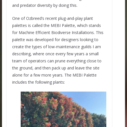
and predator diversity by doing this.
One of Ozbreed’s recent plug-and-play plant
palettes is called the MEBI Palette, which stands
for Machine Efficient Biodiverse Installations. This
palette was developed for designers looking to
create the types of low-maintenance guilds I am
describing, where once every few years a small
team of operators can prune everything close to
the ground, and then pack up and leave the site
alone for a few more years. The MEBI Palette
includes the following plants: