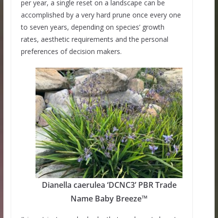
per year, a single reset on a landscape can be
accomplished by a very hard prune once every one
to seven years, depending on species’ growth
rates, aesthetic requirements and the personal
preferences of decision makers.
Dianella caerulea ‘DCNC3’ PBR Trade
Name Baby Breeze™