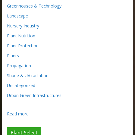
Greenhouses & Technology
Landscape
Nursery Industry
Plant Nutrition
Plant Protection
Plants
Propagation
Shade & UV radiation
Uncategorized
Urban Green Infrastructures
:
Read more
M
a
Plant Select