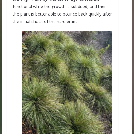
functional while the growth is subdued, and then
the plant is better able to bounce back quickly after
the initial shock of the hard prune.