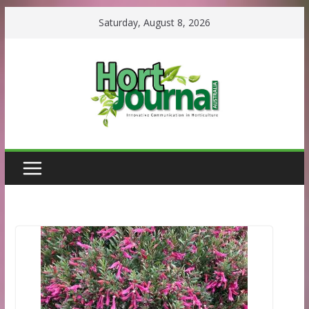
Skip
Saturday, August 8, 2026
to
content