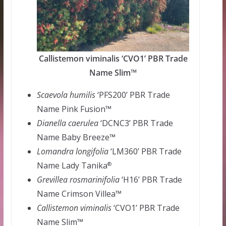
Callistemon viminalis ‘CVO1’ PBR Trade
Name Slim™
Scaevola humilis
‘PFS200’ PBR Trade
Name Pink Fusion™
Dianella
caerulea
‘DCNC3’ PBR Trade
Name Baby Breeze™
Lomandra
longifolia
‘LM360’ PBR Trade
Name Lady Tanika
®
Grevillea
rosmarinifolia
‘H16’ PBR Trade
Name Crimson Villea™
Callistemon
viminalis
‘CVO1’ PBR Trade
Name Slim™