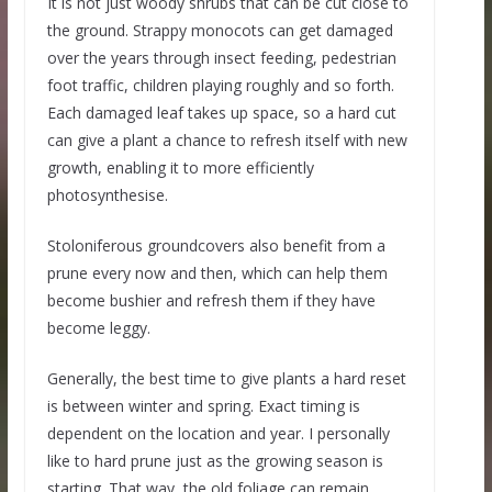
It is not just woody shrubs that can be cut close to
the ground. Strappy monocots can get damaged
over the years through insect feeding, pedestrian
foot traffic, children playing roughly and so forth.
Each damaged leaf takes up space, so a hard cut
can give a plant a chance to refresh itself with new
growth, enabling it to more efficiently
photosynthesise.
Stoloniferous groundcovers also benefit from a
prune every now and then, which can help them
become bushier and refresh them if they have
become leggy.
Generally, the best time to give plants a hard reset
is between winter and spring. Exact timing is
dependent on the location and year. I personally
like to hard prune just as the growing season is
starting. That way, the old foliage can remain