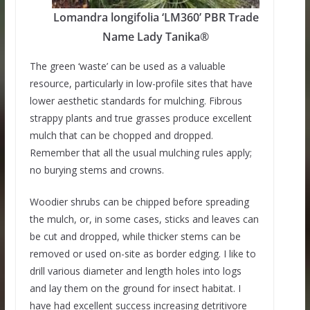
Lomandra longifolia ‘LM360’ PBR Trade
Name Lady Tanika®
The green ‘waste’ can be used as a valuable
resource, particularly in low-profile sites that have
lower aesthetic standards for mulching. Fibrous
strappy plants and true grasses produce excellent
mulch that can be chopped and dropped.
Remember that all the usual mulching rules apply;
no burying stems and crowns.
Woodier shrubs can be chipped before spreading
the mulch, or, in some cases, sticks and leaves can
be cut and dropped, while thicker stems can be
removed or used on-site as border edging. I like to
drill various diameter and length holes into logs
and lay them on the ground for insect habitat. I
have had excellent success increasing detritivore