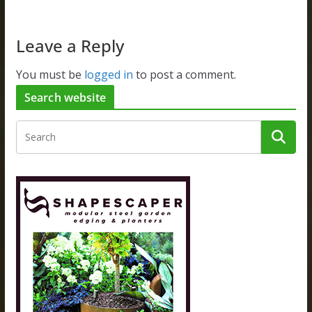
Leave a Reply
You must be
logged in
to post a comment.
Search website