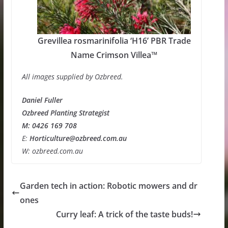
Grevillea rosmarinifolia ‘H16’ PBR Trade
Name Crimson Villea™
All images supplied by Ozbreed.
Daniel Fuller
Ozbreed Planting Strategist
M: 0426 169 708
E:
Horticulture@ozbreed.com.au
W: ozbreed.com.au
Garden tech in action: Robotic mowers and dr
ones
Curry leaf: A trick of the taste buds!