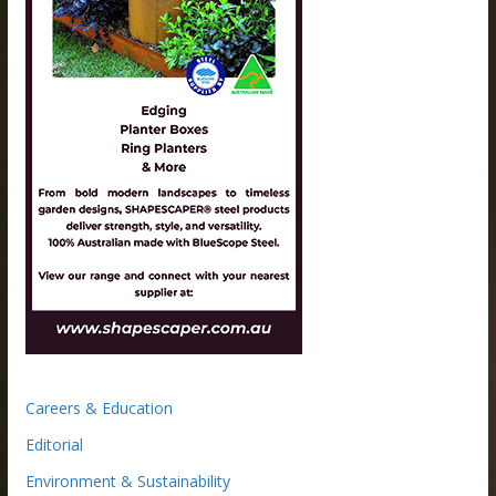
Careers & Education
Editorial
Environment & Sustainability