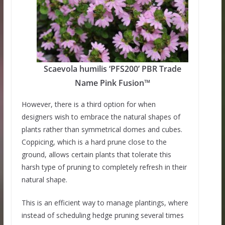
Scaevola humilis ‘PFS200’ PBR Trade
Name Pink Fusion™
However, there is a third option for when
designers wish to embrace the natural shapes of
plants rather than symmetrical domes and cubes.
Coppicing, which is a hard prune close to the
ground, allows certain plants that tolerate this
harsh type of pruning to completely refresh in their
natural shape.
This is an efficient way to manage plantings, where
instead of scheduling hedge pruning several times