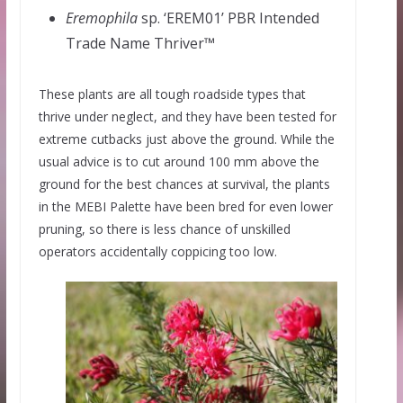
Eremophila
sp. ‘EREM01’ PBR Intended
Trade Name Thriver™
These plants are all tough roadside types that
thrive under neglect, and they have been tested for
extreme cutbacks just above the ground. While the
usual advice is to cut around 100 mm above the
ground for the best chances at survival, the plants
in the MEBI Palette have been bred for even lower
pruning, so there is less chance of unskilled
operators accidentally coppicing too low.