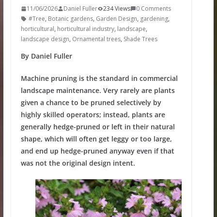
11/06/2026
Daniel Fuller
234 Views
0 Comments
#Tree
,
Botanic gardens
,
Garden Design
,
gardening
,
horticultural
,
horticultural industry
,
landscape
,
landscape design
,
Ornamental trees
,
Shade Trees
By Daniel Fuller
Machine pruning is the standard in commercial
landscape maintenance. Very rarely are plants
given a chance to be pruned selectively by
highly skilled operators; instead, plants are
generally hedge-pruned or left in their natural
shape, which will often get leggy or too large,
and end up hedge-pruned anyway even if that
was not the original design intent.