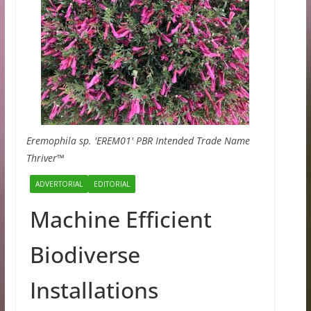
Eremophila sp. 'EREM01' PBR Intended Trade Name
Thriver™
ADVERTORIAL
EDITORIAL
Machine Efficient
Biodiverse
Installations