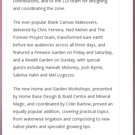
contributions, and to the LDI team for designing
and coordinating the zone.
The ever-popular Blank Canvas Makeovers,
delivered by Chris Ferreira, Ned Melvin and The
Forever Project team, transformed bare earth
before live audiences across all three days, and
featured a Firewise Garden on Friday and Saturday,
and a Rewild Garden on Sunday, with special
guests including Hannah Moloney, Josh Byrne,
Sabrina Hahn and Mel Logozzo.
The new Home and Garden Workshops, presented
by Home Base Design & Build Centre and Mineral
Magic, and coordinated by Colin Barlow, proved an
equally popular addition, covering practical topics
from waterwise irrigation and composting to new
native plants and specialist growing tips.