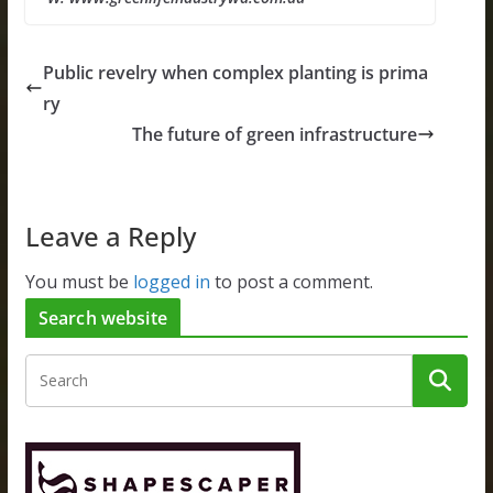
Public revelry when complex planting is prima
ry
The future of green infrastructure
Leave a Reply
You must be
logged in
to post a comment.
Search website