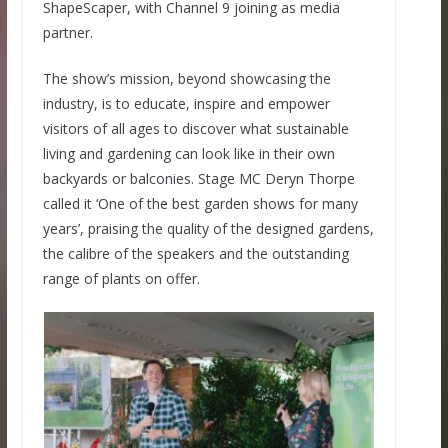
ShapeScaper, with Channel 9 joining as media
partner.
The show’s mission, beyond showcasing the
industry, is to educate, inspire and empower
visitors of all ages to discover what sustainable
living and gardening can look like in their own
backyards or balconies. Stage MC Deryn Thorpe
called it ‘One of the best garden shows for many
years’, praising the quality of the designed gardens,
the calibre of the speakers and the outstanding
range of plants on offer.