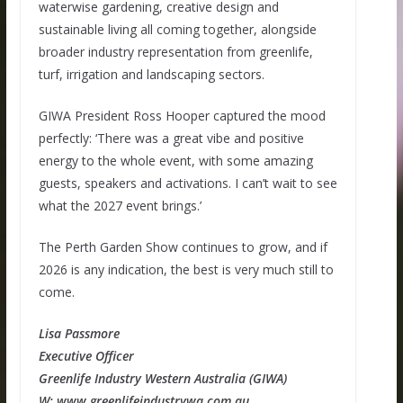
waterwise gardening, creative design and
sustainable living all coming together, alongside
broader industry representation from greenlife,
turf, irrigation and landscaping sectors.
GIWA President Ross Hooper captured the mood
perfectly: ‘There was a great vibe and positive
energy to the whole event, with some amazing
guests, speakers and activations. I can’t wait to see
what the 2027 event brings.’
The Perth Garden Show continues to grow, and if
2026 is any indication, the best is very much still to
come.
Lisa Passmore
Executive Officer
Greenlife Industry Western Australia (GIWA)
W: www.greenlifeindustrywa.com.au