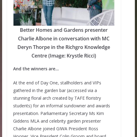
Better Homes and Gardens presenter
Charlie Albone in conversation with MC
Deryn Thorpe in the Richgro Knowledge
Centre (Image: Krystle Ricci)
And the winners are…
At the end of Day One, stallholders and VIPs
gathered in the garden bar (accessed via a
stunning floral arch created by TAFE floristry
students) for an informal sundowner and awards
presentation. Parliamentary Secretary Ms Kim
Giddens MLA and celebrity garden presenter
Charlie Albone joined GIWA President Ross
Hooper, Vice President Colin Groom and board