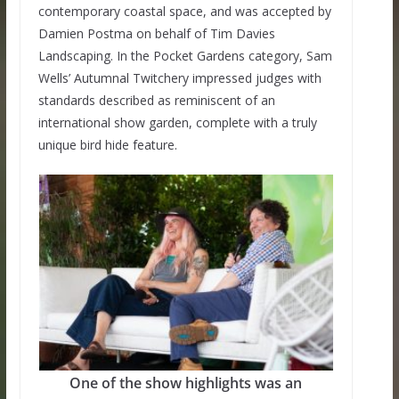
contemporary coastal space, and was accepted by
Damien Postma on behalf of Tim Davies
Landscaping. In the Pocket Gardens category, Sam
Wells’ Autumnal Twitchery impressed judges with
standards described as reminiscent of an
international show garden, complete with a truly
unique bird hide feature.
One of the show highlights was an