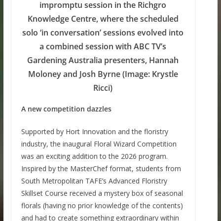
impromptu session in the Richgro
Knowledge Centre, where the scheduled
solo ‘in conversation’ sessions evolved into
a combined session with ABC TV’s
Gardening Australia presenters, Hannah
Moloney and Josh Byrne (Image: Krystle
Ricci)
A new competition dazzles
Supported by Hort Innovation and the floristry
industry, the inaugural Floral Wizard Competition
was an exciting addition to the 2026 program.
Inspired by the MasterChef format, students from
South Metropolitan TAFE’s Advanced Floristry
Skillset Course received a mystery box of seasonal
florals (having no prior knowledge of the contents)
and had to create something extraordinary within