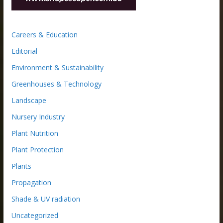
Careers & Education
Editorial
Environment & Sustainability
Greenhouses & Technology
Landscape
Nursery Industry
Plant Nutrition
Plant Protection
Plants
Propagation
Shade & UV radiation
Uncategorized