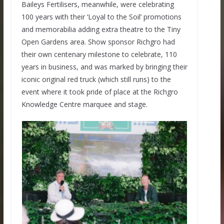
Baileys Fertilisers, meanwhile, were celebrating
100 years with their ‘Loyal to the Soil’ promotions
and memorabilia adding extra theatre to the Tiny
Open Gardens area. Show sponsor Richgro had
their own centenary milestone to celebrate, 110
years in business, and was marked by bringing their
iconic original red truck (which still runs) to the
event where it took pride of place at the Richgro
Knowledge Centre marquee and stage.