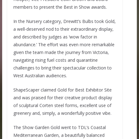
members to present the Best in Show awards.
In the Nursery category, Drewitt’s Bulbs took Gold,
a well-deserved nod to their extraordinary display,
and described by judges as ‘wow factor in
abundance.’ The effort was even more remarkable
given the team made the journey from Victoria,
navigating rising fuel costs and quarantine
challenges to bring their spectacular collection to
West Australian audiences.
ShapeScaper claimed Gold for Best Exhibitor Site
and was praised for their creative product display
of sculptural Corten steel forms, excellent use of
greenery and, simply, a wonderfully positive vibe.
The Show Garden Gold went to TDL’s Coastal
Mediterranean Garden, a beautifully balanced