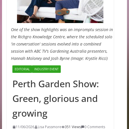
One of the show highlights was an impromptu session in
the Richgro Knowledge Centre, where the scheduled solo
'in conversation' sessions evolved into a combined
session with ABC TV’s Gardening Australia presenters,
Hannah Moloney and Josh Byrne (Image: Krystle Ricci)
EDITORIAL
INDUSTRY EVENT
Perth Garden Show:
Green, glorious and
growing
11/06/2026
Lisa Passmore
351 Views
0 Comments