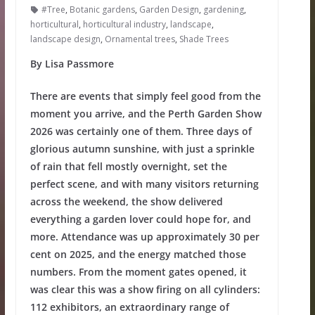
#Tree
,
Botanic gardens
,
Garden Design
,
gardening
,
horticultural
,
horticultural industry
,
landscape
,
landscape design
,
Ornamental trees
,
Shade Trees
By Lisa Passmore
There are events that simply feel good from the
moment you arrive, and the Perth Garden Show
2026 was certainly one of them. Three days of
glorious autumn sunshine, with just a sprinkle
of rain that fell mostly overnight, set the
perfect scene, and with many visitors returning
across the weekend, the show delivered
everything a garden lover could hope for, and
more. Attendance was up approximately 30 per
cent on 2025, and the energy matched those
numbers. From the moment gates opened, it
was clear this was a show firing on all cylinders:
112 exhibitors, an extraordinary range of