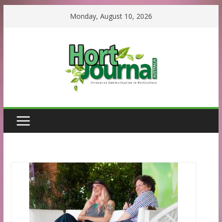
Skip
Monday, August 10, 2026
to
content