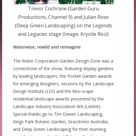
Trevor Cochrane (Garden Guru
Productions, Channel 9) and Julian Rose
(Deep Green Landscaping) on the Legends
and Legacies stage (Image: Krystle Ricci)
Waterwise, rewild and reimagine
The Water Corporation Garden Design Zone was a
cornerstone of the show, featuring display gardens
by leading landscapers, the Pocket Garden awards
for emerging designers, sessions by the Landscape
Design Institute (LDI) and the Resi-scape
residential landscape awards presented by the
Landscape Industry Association WA (LIAWA).
Special thanks go to Tim Davies Landscaping,
Kings Park Botanic Garden, Grasstrees Australia,
and Deep Green Landscaping for their stunning