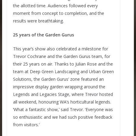
the allotted time. Audiences followed every
moment from concept to completion, and the
results were breathtaking.
25 years of the Garden Gurus
This year’s show also celebrated a milestone for
Trevor Cochrane and the Garden Gurus team, for
their 25 years on air. Thanks to Julian Rose and the
team at Deep Green Landscaping and Urban Green
Solutions, the Garden Gurus’ zone featured an
impressive display garden wrapping around the
Legends and Legacies Stage, where Trevor hosted
all weekend, honouring WA’s horticultural legends.
‘What a fantastic show,’ said Trevor. ‘Everyone was
so enthusiastic and we had such positive feedback
from visitors.’