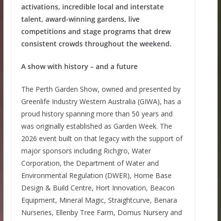
activations, incredible local and interstate
talent, award-winning gardens, live
competitions and stage programs that drew
consistent crowds throughout the weekend.
A show with history – and a future
The Perth Garden Show, owned and presented by
Greenlife Industry Western Australia (GIWA), has a
proud history spanning more than 50 years and
was originally established as Garden Week. The
2026 event built on that legacy with the support of
major sponsors including Richgro, Water
Corporation, the Department of Water and
Environmental Regulation (DWER), Home Base
Design & Build Centre, Hort Innovation, Beacon
Equipment, Mineral Magic, Straightcurve, Benara
Nurseries, Ellenby Tree Farm, Domus Nursery and