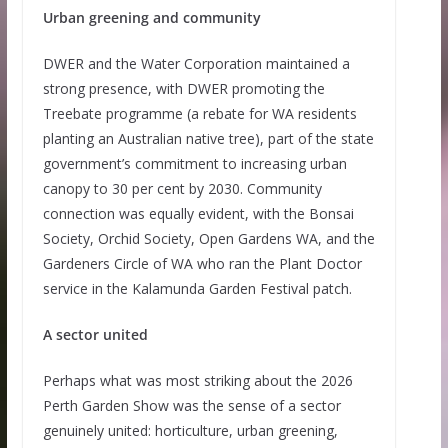
Urban greening and community
DWER and the Water Corporation maintained a
strong presence, with DWER promoting the
Treebate programme (a rebate for WA residents
planting an Australian native tree), part of the state
government’s commitment to increasing urban
canopy to 30 per cent by 2030. Community
connection was equally evident, with the Bonsai
Society, Orchid Society, Open Gardens WA, and the
Gardeners Circle of WA who ran the Plant Doctor
service in the Kalamunda Garden Festival patch.
A sector united
Perhaps what was most striking about the 2026
Perth Garden Show was the sense of a sector
genuinely united: horticulture, urban greening,