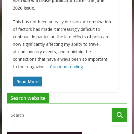
Australia
will cease publication after the June
2026 issue.
This has not been an easy decision. A combination
of factors has made it increasingly difficult to
continue. In particular, the late effects of polio are
now significantly affecting my ability to travel,
attend industry events, and maintain the
connections that have always been so important
to the magazine.…
Continue reading
Read More
Search website