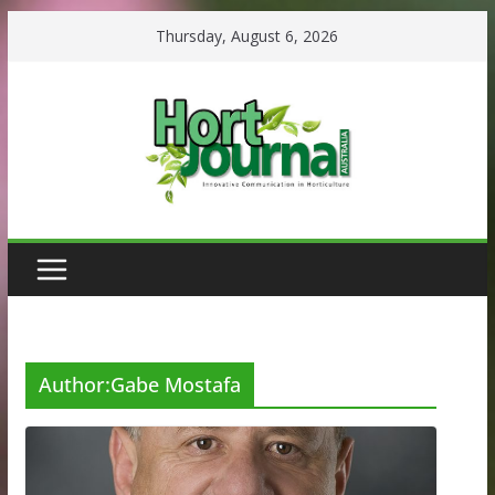
Skip
Thursday, August 6, 2026
to
content
Author:
Gabe Mostafa