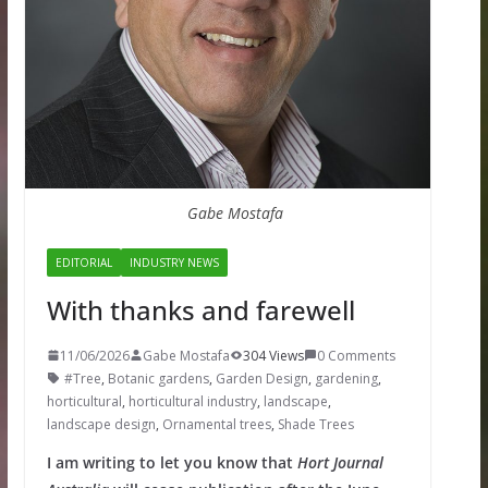
Gabe Mostafa
EDITORIAL
INDUSTRY NEWS
With thanks and farewell
11/06/2026
Gabe Mostafa
304 Views
0 Comments
#Tree
,
Botanic gardens
,
Garden Design
,
gardening
,
horticultural
,
horticultural industry
,
landscape
,
landscape design
,
Ornamental trees
,
Shade Trees
I am writing to let you know that
Hort Journal