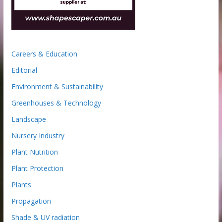
Careers & Education
Editorial
Environment & Sustainability
Greenhouses & Technology
Landscape
Nursery Industry
Plant Nutrition
Plant Protection
Plants
Propagation
Shade & UV radiation