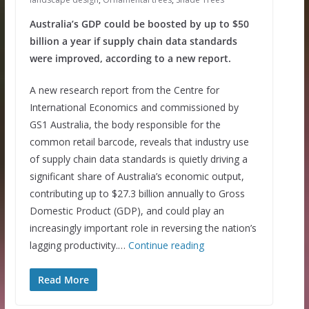
Australia’s GDP could be boosted by up to $50
billion a year if supply chain data standards
were improved, according to a new report.
A new research report from the Centre for
International Economics and commissioned by
GS1 Australia, the body responsible for the
common retail barcode, reveals that industry use
of supply chain data standards is quietly driving a
significant share of Australia’s economic output,
contributing up to $27.3 billion annually to Gross
Domestic Product (GDP), and could play an
increasingly important role in reversing the nation’s
lagging productivity.…
Continue reading
Read More