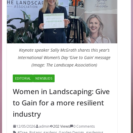
Keynote speaker Sally McGrath shares this year’s
International Women’s Day ‘Give to Gain’ message
(Image: The Landscape Association)
EDITORIAL
NEWSBUDS
Women in Landscaping: Give
to Gain for a more resilient
industry
12/05/2026
admin
202 Views
0 Comments
#Tree
,
Botanic gardens
,
Garden Design
,
gardening
,