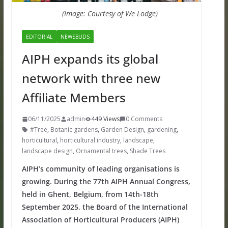
(Image: Courtesy of We Lodge)
EDITORIAL
NEWSBUDS
AIPH expands its global
network with three new
Affiliate Members
06/11/2025
admin
449 Views
0 Comments
#Tree
,
Botanic gardens
,
Garden Design
,
gardening
,
horticultural
,
horticultural industry
,
landscape
,
landscape design
,
Ornamental trees
,
Shade Trees
AIPH’s community of leading organisations is
growing. During the 77th AIPH Annual Congress,
held in Ghent, Belgium, from 14th-18th
September 2025, the Board of the International
Association of Horticultural Producers (AIPH)