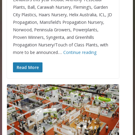
Plants, Ball, Carawah Nursery, Fleming’s, Garden
City Plastics, Haars Nursery, Helix Australia, ICL, JD
Propagation, Mansfield’s Propagation Nursery,
Norwood, Peninsula Growers, Powerplants,
Proven Winners, Syngenta, and Greenhills
Propagation Nursery/Touch of Class Plants, with
more to be announced.…
Continue reading
Read More