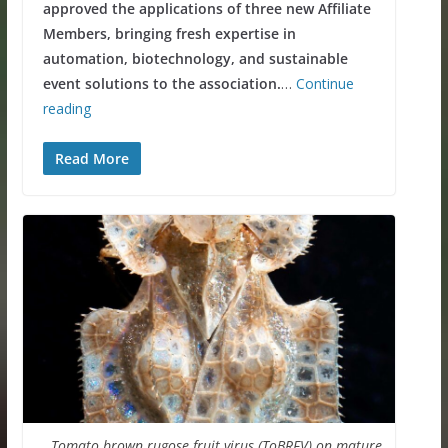
approved the applications of three new Affiliate
Members, bringing fresh expertise in
automation, biotechnology, and sustainable
event solutions to the association.
…
Continue
reading
Read More
Tomato brown rugose fruit virus (ToBRFV) on mature