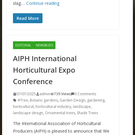
slag.…
Continue reading
Read More
EDITORIAL
NEWSBUDS
AIPH International
Horticultural Expo
Conference
07/07/2025
admin
739 Views
0 Comments
#Tree
,
Botanic gardens
,
Garden Design
,
gardening
,
horticultural
,
horticultural industry
,
landscape
,
landscape design
,
Ornamental trees
,
Shade Trees
The International Association of Horticultural
Producers (AIPH) is pleased to announce that We