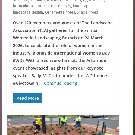
horticultural
,
horticultural industry
,
landscape
,
landscape design
,
Ornamental trees
,
Shade Trees
Over 120 members and guests of The Landscape
Association (TLA) gathered for the annual
Women in Landscaping Brunch on 24 March,
2026, to celebrate the role of women in the
industry, alongside International Women’s Day
(IWD). With a fresh new format, the Artarmon
event showcased insights from our keynote
speaker, Sally McGrath, under the IWD theme,
#GivetoGain.
…
Continue reading
Read More