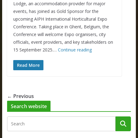
Lodge, an accommodation provider for major
events, has joined as Gold Sponsor for the
upcoming AIPH International Horticultural Expo
Conference. Taking place in Ghent, Belgium, the
Conference will welcome Expo organisers, city
officials, event providers, and key stakeholders on
15 September 2025.…
Continue reading
Read More
← Previous
Search website