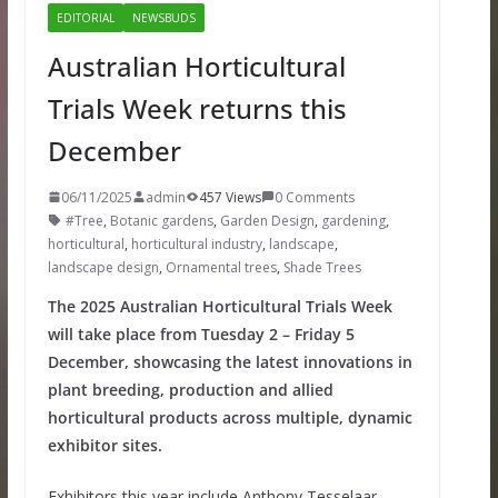
EDITORIAL
NEWSBUDS
Australian Horticultural
Trials Week returns this
December
06/11/2025
admin
457 Views
0 Comments
#Tree
,
Botanic gardens
,
Garden Design
,
gardening
,
horticultural
,
horticultural industry
,
landscape
,
landscape design
,
Ornamental trees
,
Shade Trees
The 2025 Australian Horticultural Trials Week
will take place from Tuesday 2 – Friday 5
December, showcasing the latest innovations in
plant breeding, production and allied
horticultural products across multiple, dynamic
exhibitor sites.
Exhibitors this year include Anthony Tesselaar