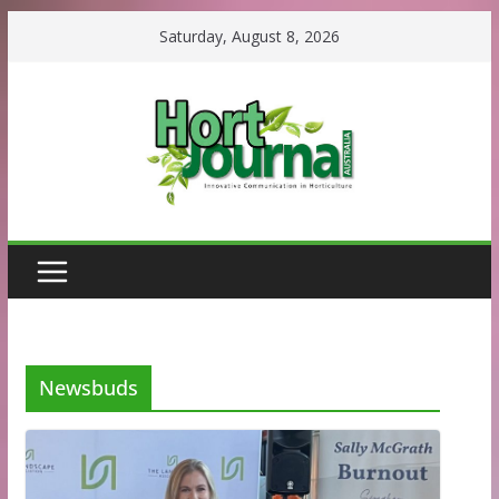
Skip
Saturday, August 8, 2026
to
content
Newsbuds