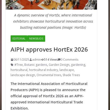
A dynamic overview of HortEx, where international
exhibitors showcase horticultural innovation across
bustling national pavilions (Image: HortEx)
EDITORIAL
NEWSBUDS
AIPH approves HortEx 2026
06/11/2025
admin
514 Views
0 Comments
#Tree
,
Botanic gardens
,
Garden Design
,
gardening
,
horticultural
,
horticultural industry
,
landscape
,
landscape design
,
Ornamental trees
,
Shade Trees
The International Association of Horticultural
Producers (AIPH) is pleased to announce the
official approval of HortEx 2026 as an AIPH-
approved International Horticultural Trade
Exhibition.