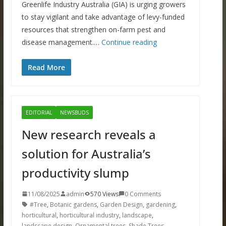
Greenlife Industry Australia (GIA) is urging growers
to stay vigilant and take advantage of levy-funded
resources that strengthen on-farm pest and
disease management.…
Continue reading
Read More
EDITORIAL
NEWSBUDS
New research reveals a
solution for Australia’s
productivity slump
11/08/2025
admin
570 Views
0 Comments
#Tree
,
Botanic gardens
,
Garden Design
,
gardening
,
horticultural
,
horticultural industry
,
landscape
,
landscape design
,
Ornamental trees
,
Shade Trees