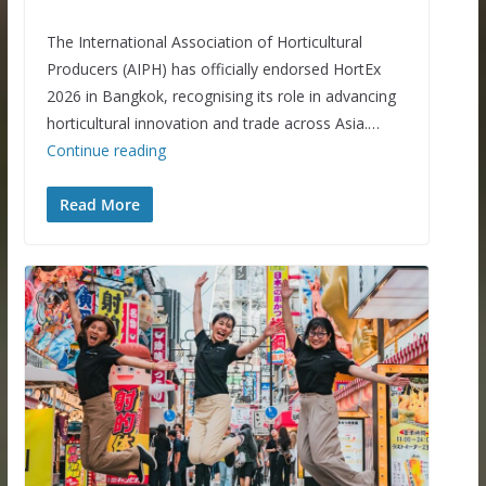
The International Association of Horticultural
Producers (AIPH) has officially endorsed HortEx
2026 in Bangkok, recognising its role in advancing
horticultural innovation and trade across Asia.…
Continue reading
Read More