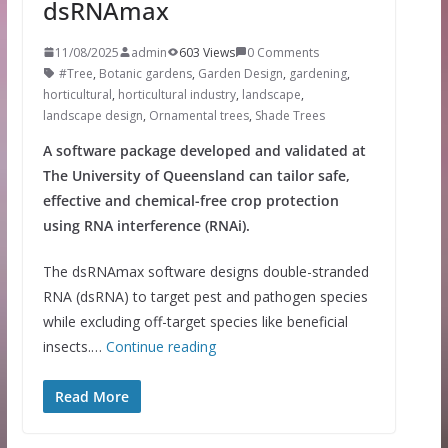
dsRNAmax
11/08/2025
admin
603 Views
0 Comments
#Tree
,
Botanic gardens
,
Garden Design
,
gardening
,
horticultural
,
horticultural industry
,
landscape
,
landscape design
,
Ornamental trees
,
Shade Trees
A software package developed and validated at
The University of Queensland can tailor safe,
effective and chemical-free crop protection
using RNA interference (RNAi).
The dsRNAmax software designs double-stranded
RNA (dsRNA) to target pest and pathogen species
while excluding off-target species like beneficial
insects.…
Continue reading
Read More