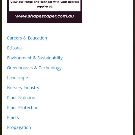
Careers & Education
Editorial
Environment & Sustainability
Greenhouses & Technology
Landscape
Nursery Industry
Plant Nutrition
Plant Protection
Plants
Propagation