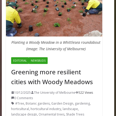
Planting a Woody Meadow in a Whittlesea roundabout
(Image: The University of Melbourne)
EDITORIAL
NEWSBUDS
Greening more resilient
cities with Woody Meadows
10/12/2025
The University of Melbourne
522 Views
0 Comments
#Tree
,
Botanic gardens
,
Garden Design
,
gardening
,
horticultural
,
horticultural industry
,
landscape
,
landscape design
,
Ornamental trees
,
Shade Trees