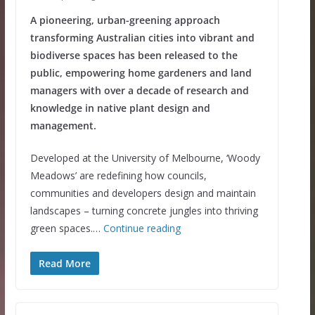
A pioneering, urban-greening approach
transforming Australian cities into vibrant and
biodiverse spaces has been released to the
public, empowering home gardeners and land
managers with over a decade of research and
knowledge in native plant design and
management.
Developed at the University of Melbourne, ‘Woody
Meadows’ are redefining how councils,
communities and developers design and maintain
landscapes – turning concrete jungles into thriving
green spaces.…
Continue reading
Read More