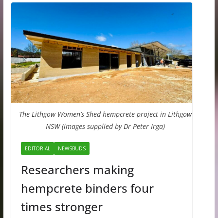
The Lithgow Women’s Shed hempcrete project in Lithgow
NSW (images supplied by Dr Peter Irga)
EDITORIAL
NEWSBUDS
Researchers making
hempcrete binders four
times stronger