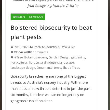
fruit (Image: Agriculture Victoria)
EDITORIAL
NEWSBUDS
Bolstered biosecurity to beat
plant pests
09/10/2025
Greenlife Industry Australia GIA
495 Views
0 Comments
#Tree
,
Botanic gardens
,
Garden Design
,
gardening
,
horticultural
,
horticultural industry
,
landscape
,
landscape design
,
Ornamental trees
,
Shade Trees
Biosecurity breaches remain one of the biggest
threats to Australia’s nursery industry. With more
than a dozen new threats detected in just the past
six months, it is clear we can no longer rely on
geographic isolation alone.