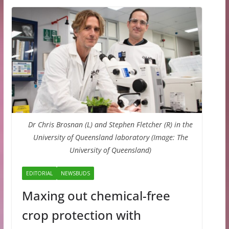
Dr Chris Brosnan (L) and Stephen Fletcher (R) in the
University of Queensland laboratory (Image: The
University of Queensland)
EDITORIAL
NEWSBUDS
Maxing out chemical-free
crop protection with