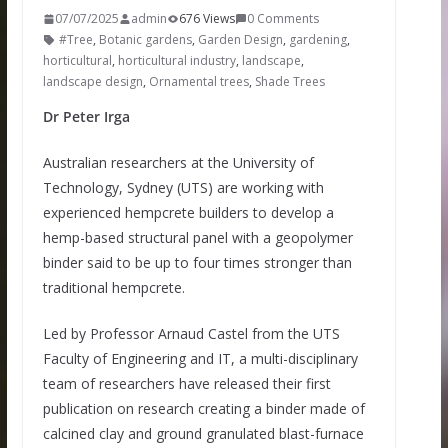
07/07/2025
admin
676 Views
0 Comments
#Tree
,
Botanic gardens
,
Garden Design
,
gardening
,
horticultural
,
horticultural industry
,
landscape
,
landscape design
,
Ornamental trees
,
Shade Trees
Dr Peter Irga
Australian researchers at the University of
Technology, Sydney (UTS) are working with
experienced hempcrete builders to develop a
hemp-based structural panel with a geopolymer
binder said to be up to four times stronger than
traditional hempcrete.
Led by Professor Arnaud Castel from the UTS
Faculty of Engineering and IT, a multi-disciplinary
team of researchers have released their first
publication on research creating a binder made of
calcined clay and ground granulated blast-furnace