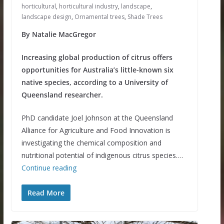
horticultural
,
horticultural industry
,
landscape
,
landscape design
,
Ornamental trees
,
Shade Trees
By Natalie MacGregor
Increasing global production of citrus offers
opportunities for Australia’s little-known six
native species, according to a University of
Queensland researcher.
PhD candidate Joel Johnson at the Queensland
Alliance for Agriculture and Food Innovation is
investigating the chemical composition and
nutritional potential of indigenous citrus species.…
Continue reading
Read More