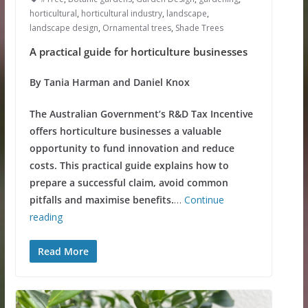
horticultural
,
horticultural industry
,
landscape
,
landscape design
,
Ornamental trees
,
Shade Trees
A practical guide for horticulture businesses
By Tania Harman and Daniel Knox
The Australian Government’s R&D Tax Incentive
offers horticulture businesses a valuable
opportunity to fund innovation and reduce
costs. This practical guide explains how to
prepare a successful claim, avoid common
pitfalls and maximise benefits.
…
Continue
reading
Read More