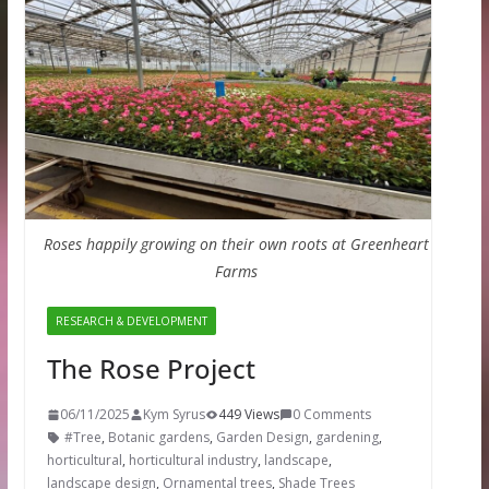
Roses happily growing on their own roots at Greenheart
Farms
RESEARCH & DEVELOPMENT
The Rose Project
06/11/2025
Kym Syrus
449 Views
0 Comments
#Tree
,
Botanic gardens
,
Garden Design
,
gardening
,
horticultural
,
horticultural industry
,
landscape
,
landscape design
,
Ornamental trees
,
Shade Trees