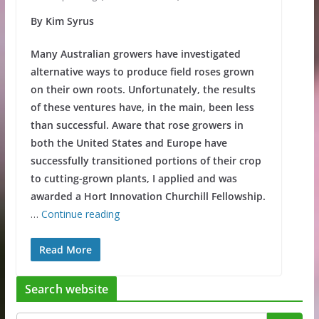
By Kim Syrus
Many Australian growers have investigated
alternative ways to produce field roses grown
on their own roots. Unfortunately, the results
of these ventures have, in the main, been less
than successful. Aware that rose growers in
both the United States and Europe have
successfully transitioned portions of their crop
to cutting-grown plants, I applied and was
awarded a Hort Innovation Churchill Fellowship.
…
Continue reading
Read More
Search website