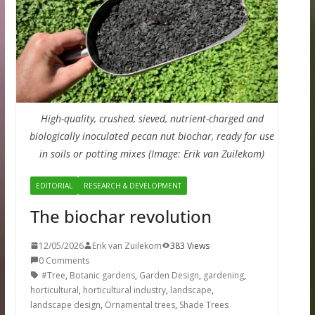
High-quality, crushed, sieved, nutrient-charged and
biologically inoculated pecan nut biochar, ready for use
in soils or potting mixes (Image: Erik van Zuilekom)
EDITORIAL
RESEARCH & DEVELOPMENT
The biochar revolution
12/05/2026
Erik van Zuilekom
383 Views
0 Comments
#Tree
,
Botanic gardens
,
Garden Design
,
gardening
,
horticultural
,
horticultural industry
,
landscape
,
landscape design
,
Ornamental trees
,
Shade Trees