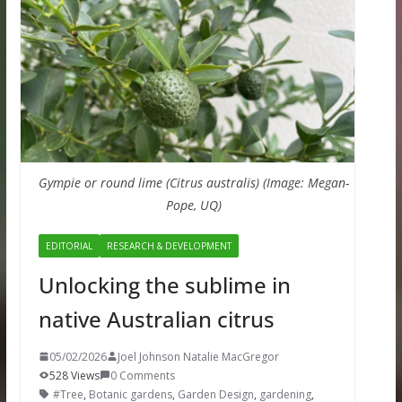
Gympie or round lime (Citrus australis) (Image: Megan-
Pope, UQ)
EDITORIAL
RESEARCH & DEVELOPMENT
Unlocking the sublime in
native Australian citrus
05/02/2026
Joel Johnson Natalie MacGregor
528 Views
0 Comments
#Tree
,
Botanic gardens
,
Garden Design
,
gardening
,