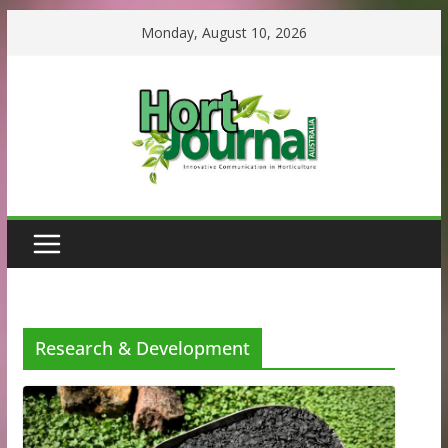
Skip
Monday, August 10, 2026
to
content
Research & Development