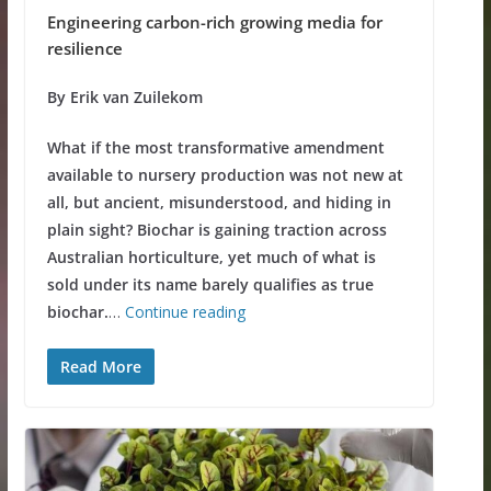
Engineering carbon-rich growing media for
resilience
By Erik van Zuilekom
What if the most transformative amendment
available to nursery production was not new at
all, but ancient, misunderstood, and hiding in
plain sight? Biochar is gaining traction across
Australian horticulture, yet much of what is
sold under its name barely qualifies as true
biochar.
…
Continue reading
Read More