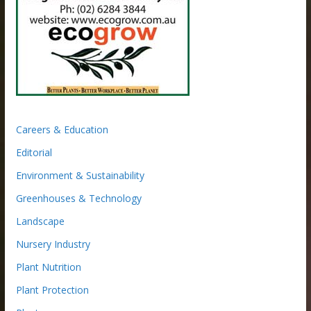
Careers & Education
Editorial
Environment & Sustainability
Greenhouses & Technology
Landscape
Nursery Industry
Plant Nutrition
Plant Protection