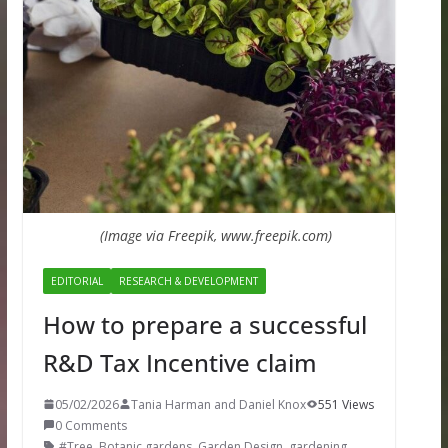
(Image via Freepik, www.freepik.com)
EDITORIAL
RESEARCH & DEVELOPMENT
How to prepare a successful
R&D Tax Incentive claim
05/02/2026
Tania Harman and Daniel Knox
551 Views
0 Comments
#Tree
,
Botanic gardens
,
Garden Design
,
gardening
,