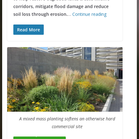
corridors, mitigate flood damage and reduce
soil loss
through erosion.
…
Continue reading
Read More
A mixed mass planting softens an otherwise hard
commercial site