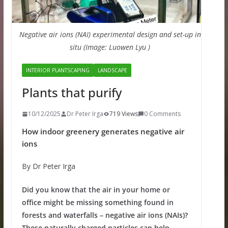
Negative air ions (NAI) experimental design and set-up in
situ (Image: Luowen Lyu )
INTERIOR PLANTSCAPING
LANDSCAPE
Plants that purify
10/12/2025
Dr Peter Irga
719 Views
0 Comments
How indoor greenery generates negative air
ions
By Dr Peter Irga
Did you know that the air in your home or
office might be missing something found in
forests and waterfalls – negative air ions (NAIs)?
These naturally charged particles can help