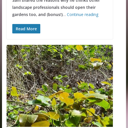
Sam shared the reasons why he thinks other
landscape professionals should open their
gardens too, and (bonus!)
…
Continue reading
Read More