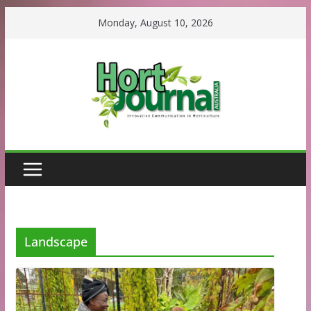
Skip
Monday, August 10, 2026
to
content
Landscape