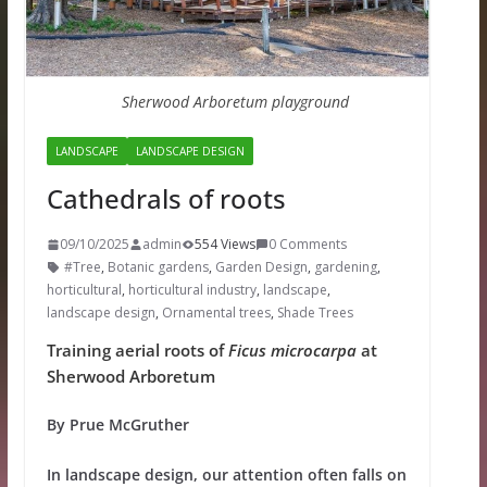
Sherwood Arboretum playground
LANDSCAPE
LANDSCAPE DESIGN
Cathedrals of roots
09/10/2025
admin
554 Views
0 Comments
#Tree
,
Botanic gardens
,
Garden Design
,
gardening
,
horticultural
,
horticultural industry
,
landscape
,
landscape design
,
Ornamental trees
,
Shade Trees
Training aerial roots of
Ficus microcarpa
at
Sherwood Arboretum
By Prue McGruther
In landscape design, our attention often falls on