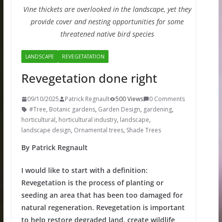
Vine thickets are overlooked in the landscape, yet they
provide cover and nesting opportunities for some
threatened native bird species
LANDSCAPE
REVEGETATATION
Revegetation done right
09/10/2025
Patrick Regnault
500 Views
0 Comments
#Tree
,
Botanic gardens
,
Garden Design
,
gardening
,
horticultural
,
horticultural industry
,
landscape
,
landscape design
,
Ornamental trees
,
Shade Trees
By Patrick Regnault
I would like to start with a definition:
Revegetation is the process of planting or
seeding an area that has been too damaged for
natural regeneration. Revegetation is important
to help restore degraded land, create wildlife