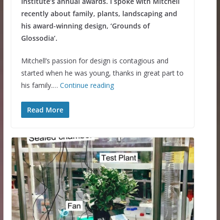
Institute’s annual awards. I spoke with Mitchell
recently about family, plants, landscaping and
his award-winning design, ‘Grounds of
Glossodia’.
Mitchell’s passion for design is contagious and
started when he was young, thanks in great part to
his family.…
Continue reading
Read More