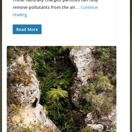
remove pollutants from the air.
…
Continue
reading
Read More