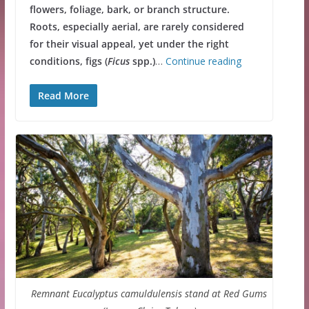
flowers, foliage, bark, or branch structure.
Roots, especially aerial, are rarely considered
for their visual appeal, yet under the right
conditions, figs (
Ficus
spp.)
…
Continue reading
Read More
Remnant Eucalyptus camuldulensis stand at Red Gums