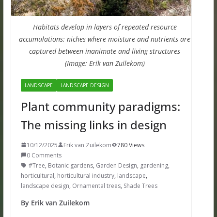
Habitats develop in layers of repeated resource
accumulations: niches where moisture and nutrients are
captured between inanimate and living structures
(Image: Erik van Zuilekom)
LANDSCAPE
LANDSCAPE DESIGN
Plant community paradigms:
The missing links in design
10/12/2025
Erik van Zuilekom
780 Views
0 Comments
#Tree
,
Botanic gardens
,
Garden Design
,
gardening
,
horticultural
,
horticultural industry
,
landscape
,
landscape design
,
Ornamental trees
,
Shade Trees
By Erik van Zuilekom