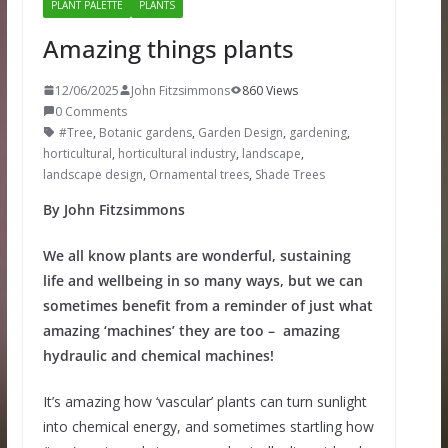
PLANT PALETTE
PLANTS
Amazing things plants
12/06/2025
John Fitzsimmons
860 Views
0 Comments
#Tree
,
Botanic gardens
,
Garden Design
,
gardening
,
horticultural
,
horticultural industry
,
landscape
,
landscape design
,
Ornamental trees
,
Shade Trees
By John Fitzsimmons
We all know plants are wonderful, sustaining
life and wellbeing in so many ways, but we can
sometimes benefit from a reminder of just what
amazing ‘machines’ they are too – amazing
hydraulic and chemical machines!
It’s amazing how ‘vascular’ plants can turn sunlight
into chemical energy, and sometimes startling how