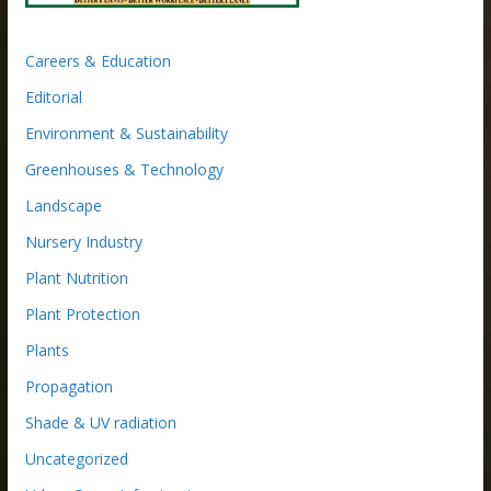
Careers & Education
Editorial
Environment & Sustainability
Greenhouses & Technology
Landscape
Nursery Industry
Plant Nutrition
Plant Protection
Plants
Propagation
Shade & UV radiation
Uncategorized