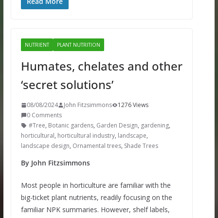
Read More
NUTRIENT
PLANT NUTRITION
Humates, chelates and other
‘secret solutions’
08/08/2024
John Fitzsimmons
1276 Views
0 Comments
#Tree
,
Botanic gardens
,
Garden Design
,
gardening
,
horticultural
,
horticultural industry
,
landscape
,
landscape design
,
Ornamental trees
,
Shade Trees
By John Fitzsimmons
Most people in horticulture are familiar with the
big-ticket plant nutrients, readily focusing on the
familiar NPK summaries. However, shelf labels,