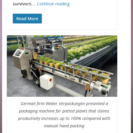
survivors.
…
Continue reading
Read More
German firm Weber Verpackungen presented a
packaging machine for potted plants that claims
productivity increases up to 100% compared with
manual hand packing