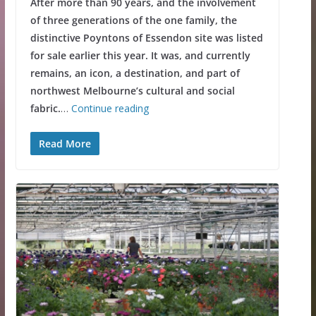
After more than 90 years, and the involvement
of three generations of the one family, the
distinctive Poyntons of Essendon site was listed
for sale earlier this year. It was, and currently
remains, an icon, a destination, and part of
northwest Melbourne’s cultural and social
fabric.
…
Continue reading
Read More