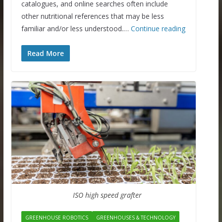
catalogues, and online searches often include
other nutritional references that may be less
familiar and/or less understood.…
Continue reading
Read More
ISO high speed grafter
GREENHOUSE ROBOTICS
GREENHOUSES & TECHNOLOGY