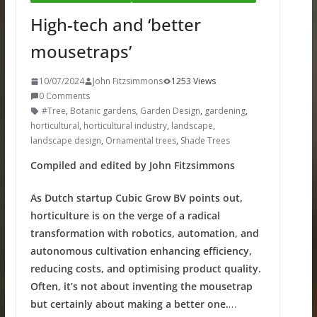
High-tech and ‘better
mousetraps’
10/07/2024
John Fitzsimmons
1253 Views
0 Comments
#Tree
,
Botanic gardens
,
Garden Design
,
gardening
,
horticultural
,
horticultural industry
,
landscape
,
landscape design
,
Ornamental trees
,
Shade Trees
Compiled and edited by John Fitzsimmons
As Dutch startup Cubic Grow BV points out,
horticulture is on the verge of a radical
transformation with robotics, automation, and
autonomous cultivation enhancing efficiency,
reducing costs, and optimising product quality.
Often, it’s not about inventing the mousetrap
but certainly about making a better one.
…