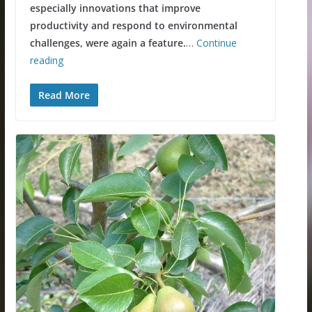
especially innovations that improve
productivity and respond to environmental
challenges, were again a feature.
…
Continue
reading
Read More