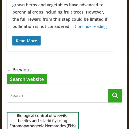
grown herbs and vegetables have advanced to
perennial crops including fruit trees. However,
the full reward from this step could be limited if
pollination is not considered.
…
Continue reading
Read More
← Previous
Search website