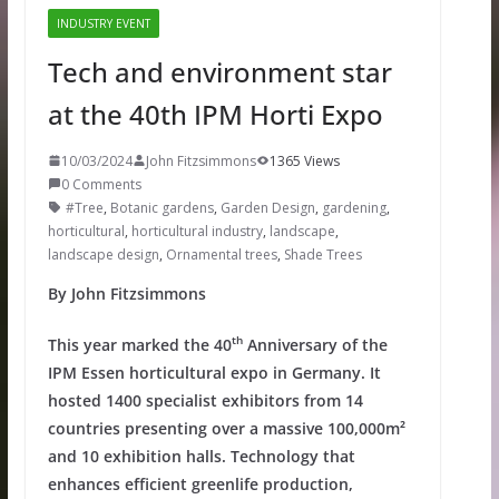
INDUSTRY EVENT
Tech and environment star
at the 40th IPM Horti Expo
10/03/2024
John Fitzsimmons
1365 Views
0 Comments
#Tree
,
Botanic gardens
,
Garden Design
,
gardening
,
horticultural
,
horticultural industry
,
landscape
,
landscape design
,
Ornamental trees
,
Shade Trees
By John Fitzsimmons
th
This year marked the 40
Anniversary of the
IPM Essen horticultural expo in Germany. It
hosted 1400 specialist exhibitors from 14
countries presenting over a massive 100,000m²
and 10 exhibition halls. Technology that
enhances efficient greenlife production,