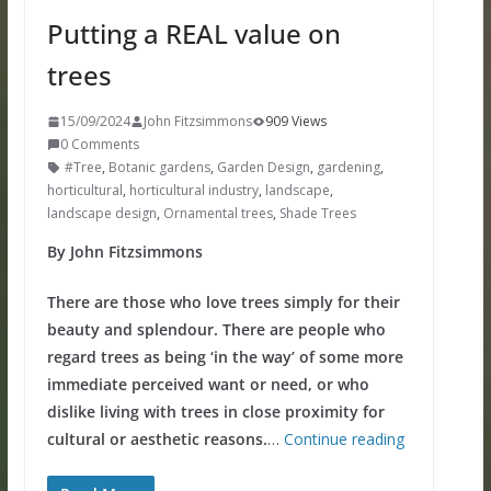
Putting a REAL value on
trees
15/09/2024
John Fitzsimmons
909 Views
0 Comments
#Tree
,
Botanic gardens
,
Garden Design
,
gardening
,
horticultural
,
horticultural industry
,
landscape
,
landscape design
,
Ornamental trees
,
Shade Trees
By John Fitzsimmons
There are those who love trees simply for their
beauty and splendour. There are people who
regard trees as being ‘in the way’ of some more
immediate perceived want or need, or who
dislike living with trees in close proximity for
cultural or aesthetic reasons.
…
Continue reading