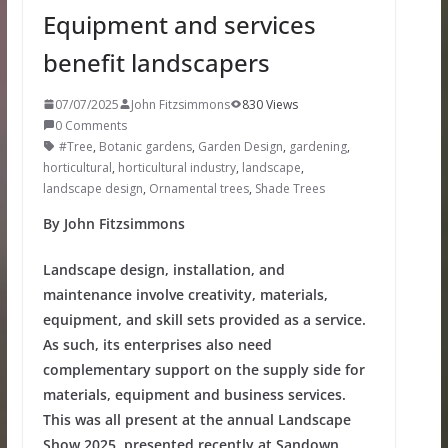
Equipment and services
benefit landscapers
07/07/2025
John Fitzsimmons
830 Views
0 Comments
#Tree
,
Botanic gardens
,
Garden Design
,
gardening
,
horticultural
,
horticultural industry
,
landscape
,
landscape design
,
Ornamental trees
,
Shade Trees
By John Fitzsimmons
Landscape design, installation, and
maintenance involve creativity, materials,
equipment, and skill sets provided as a service.
As such, its enterprises also need
complementary support on the supply side for
materials, equipment and business services.
This was all present at the annual Landscape
Show 2025, presented recently at Sandown