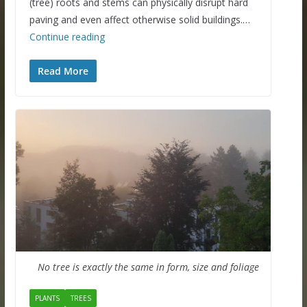
(tree) roots and stems can physically disrupt hard
paving and even affect otherwise solid buildings.…
Continue reading
Read More
No tree is exactly the same in form, size and foliage
PLANTS
TREES