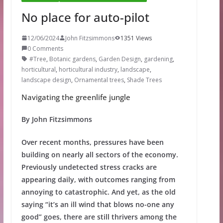
No place for auto-pilot
12/06/2024
John Fitzsimmons
1351 Views
0 Comments
#Tree
,
Botanic gardens
,
Garden Design
,
gardening
,
horticultural
,
horticultural industry
,
landscape
,
landscape design
,
Ornamental trees
,
Shade Trees
Navigating the greenlife jungle
By John Fitzsimmons
Over recent months, pressures have been
building on nearly all sectors of the economy.
Previously undetected stress cracks are
appearing daily, with outcomes ranging from
annoying to catastrophic. And yet, as the old
saying “it’s an ill wind that blows no-one any
good” goes, there are still thrivers among the