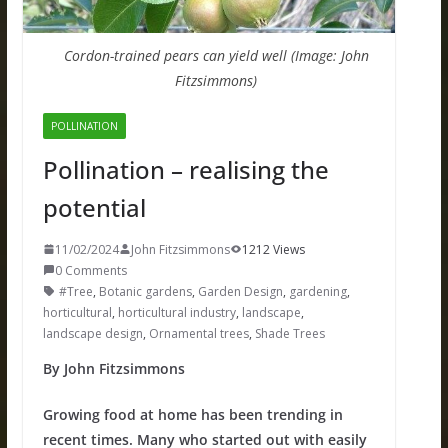
Cordon-trained pears can yield well (Image: John
Fitzsimmons)
POLLINATION
Pollination – realising the
potential
11/02/2024
John Fitzsimmons
1212 Views
0 Comments
#Tree
,
Botanic gardens
,
Garden Design
,
gardening
,
horticultural
,
horticultural industry
,
landscape
,
landscape design
,
Ornamental trees
,
Shade Trees
By John Fitzsimmons
Growing food at home has been trending in
recent times. Many who started out with easily