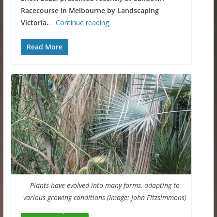
Racecourse in Melbourne by Landscaping
Victoria.
…
Continue reading
Read More
Plants have evolved into many forms, adapting to
various growing conditions (Image: John Fitzsimmons)