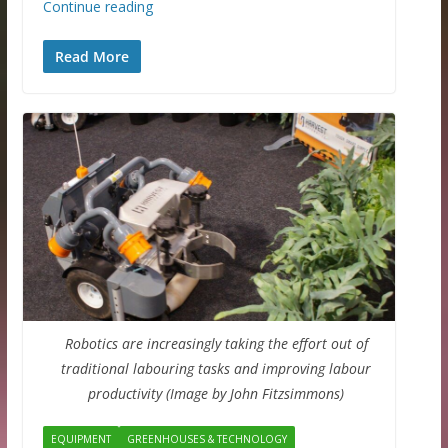
Continue reading
Read More
Robotics are increasingly taking the effort out of
traditional labouring tasks and improving labour
productivity (Image by John Fitzsimmons)
EQUIPMENT
GREENHOUSES & TECHNOLOGY