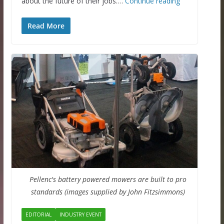
about the future of their jobs.…
Continue reading
Read More
Pellenc's battery powered mowers are built to pro
standards (images supplied by John Fitzsimmons)
EDITORIAL
INDUSTRY EVENT