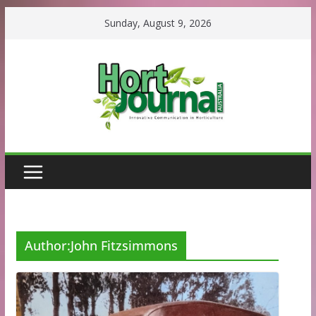
Skip
Sunday, August 9, 2026
to
content
Author:
John Fitzsimmons