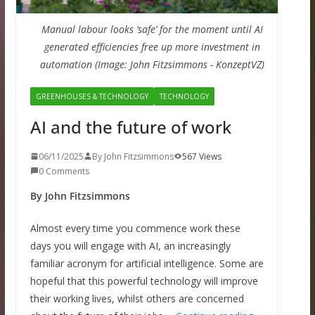
Manual labour looks ‘safe’ for the moment until AI
generated efficiencies free up more investment in
automation (Image: John Fitzsimmons - KonzeptVZ)
GREENHOUSES & TECHNOLOGY
TECHNOLOGY
AI and the future of work
06/11/2025
By John Fitzsimmons
567 Views
0 Comments
By John Fitzsimmons
Almost every time you commence work these
days you will engage with AI, an increasingly
familiar acronym for artificial intelligence. Some are
hopeful that this powerful technology will improve
their working lives, whilst others are concerned