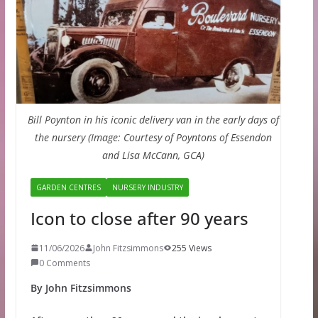
Bill Poynton in his iconic delivery van in the early days of
the nursery (Image: Courtesy of Poyntons of Essendon
and Lisa McCann, GCA)
GARDEN CENTRES
NURSERY INDUSTRY
Icon to close after 90 years
11/06/2026
John Fitzsimmons
255 Views
0 Comments
By John Fitzsimmons