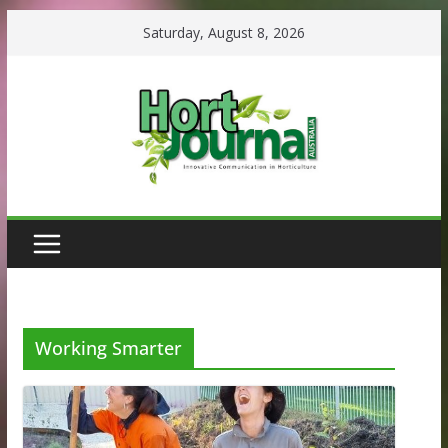
Skip
Saturday, August 8, 2026
to
content
Working Smarter