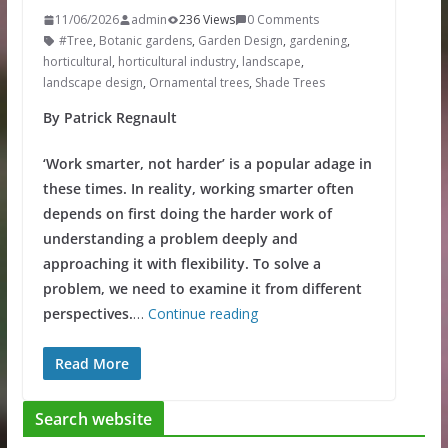
11/06/2026
admin
236 Views
0 Comments
#Tree
,
Botanic gardens
,
Garden Design
,
gardening
,
horticultural
,
horticultural industry
,
landscape
,
landscape design
,
Ornamental trees
,
Shade Trees
By Patrick Regnault
‘Work smarter, not harder’ is a popular adage in
these times. In reality, working smarter often
depends on first doing the harder work of
understanding a problem deeply and
approaching it with flexibility. To solve a
problem, we need to examine it from different
perspectives.
…
Continue reading
Read More
Search website