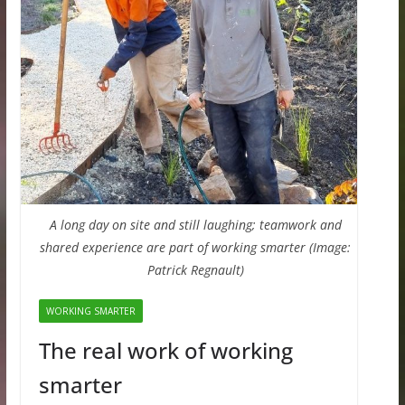
A long day on site and still laughing; teamwork and
shared experience are part of working smarter (Image:
Patrick Regnault)
WORKING SMARTER
The real work of working
smarter