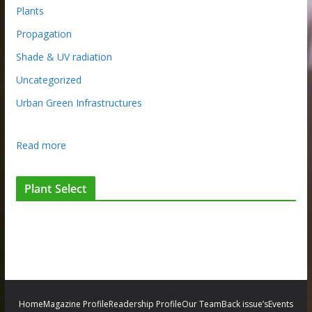
Plants
Propagation
Shade & UV radiation
Uncategorized
Urban Green Infrastructures
:
Read more
T
h
Plant Select
e
r
e
a
l
w
o
Home
Magazine Profile
Readership Profile
Our Team
Back issue’s
Events