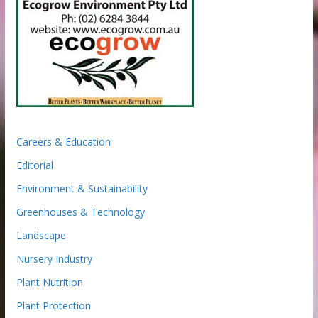
Careers & Education
Editorial
Environment & Sustainability
Greenhouses & Technology
Landscape
Nursery Industry
Plant Nutrition
Plant Protection