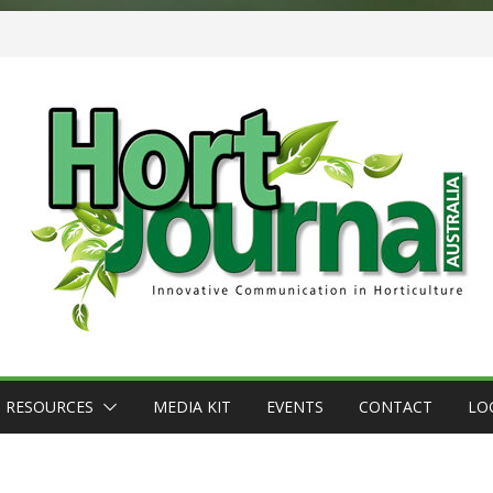
RESOURCES
MEDIA KIT
EVENTS
CONTACT
LO