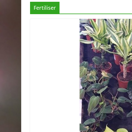
Fertiliser