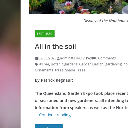
Display of the Nambour O
FERTILISER
All in the soil
03/08/2023
admin
1443 Views
0 Comments
#Tree
,
Botanic gardens
,
Garden Design
,
gardening
,
hor
Ornamental trees
,
Shade Trees
By Patrick Regnault
The Queensland Garden Expo took place recentl
of seasoned and new gardeners, all intending to
information from speakers as well as the Hortic
…
Continue reading