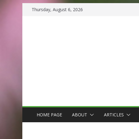
Skip
Thursday, August 6, 2026
to
content
HOME PAGE
ABOUT
ARTICLES