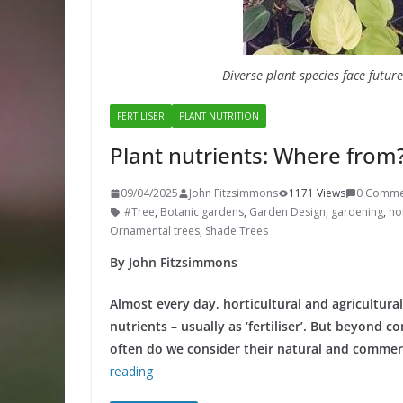
Diverse plant species face futur
FERTILISER
PLANT NUTRITION
Plant nutrients: Where from
09/04/2025
John Fitzsimmons
1171 Views
0 Comme
#Tree
,
Botanic gardens
,
Garden Design
,
gardening
,
hor
Ornamental trees
,
Shade Trees
By John Fitzsimmons
Almost every day, horticultural and agricultura
nutrients – usually as ‘fertiliser’. But beyond 
often do we consider their natural and commerc
reading