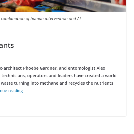
a combination of human intervention and AI
lants
x-architect Phoebe Gardner, and entomologist Alex
 technicians, operators and leaders have created a world-
d waste turning into methane and recycles the nutrients
inue reading