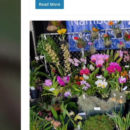
Read More