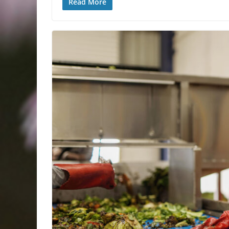
Read More