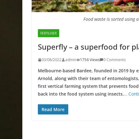
Food waste is sorted using 
FERTILISER
Superfly – a superfood for p
03/08/2022
admin
1756 Views
0 Comments
Melbourne-based Bardee, founded in 2019 by e
Arnold, along with their team of entomologists,
first vertical farming system that prevents foo
back into the food system using insects.
…
Cont
Read More