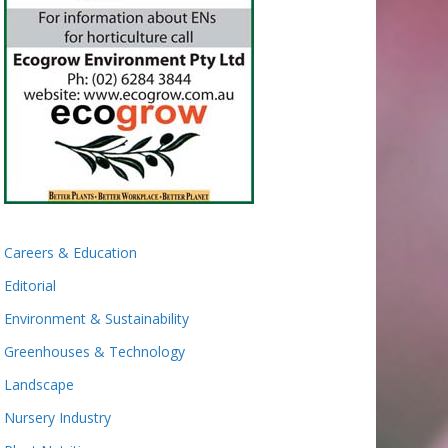
Careers & Education
Editorial
Environment & Sustainability
Greenhouses & Technology
Landscape
Nursery Industry