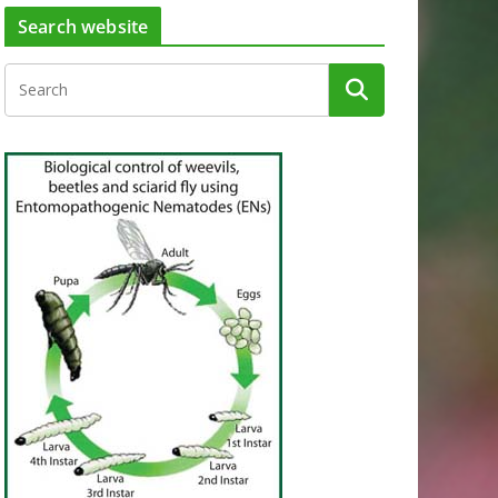
Search website