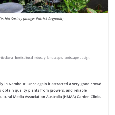
rchid Society (Image: Patrick Regnault)
ticultural
,
horticultural industry
,
landscape
,
landscape design
,
y in Nambour. Once again it attracted a very good crowd
 obtain quality plants from growers, and reliable
ultural Media Association Australia (HMAA) Garden Clinic.