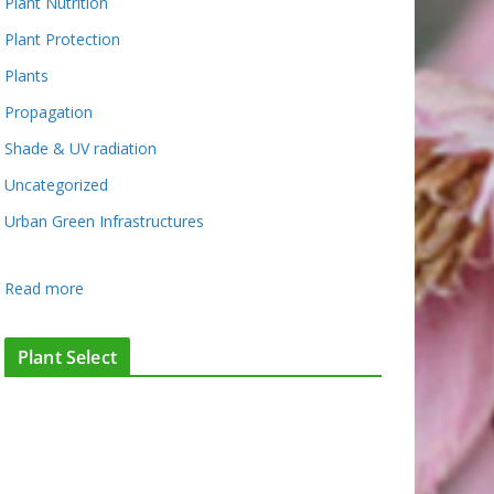
Plant Nutrition
Plant Protection
Plants
Propagation
Shade & UV radiation
Uncategorized
Urban Green Infrastructures
:
Read more
S
u
Plant Select
p
e
r
f
l