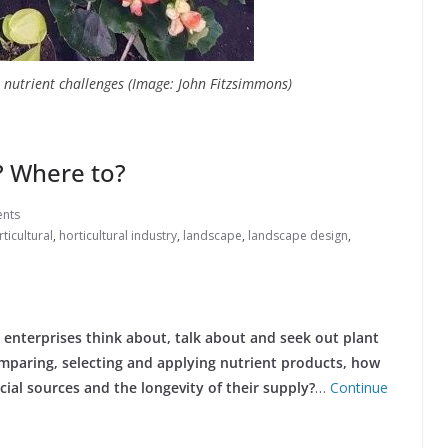
e nutrient challenges (Image: John Fitzsimmons)
? Where to?
nts
ticultural
,
horticultural industry
,
landscape
,
landscape design
,
l enterprises think about, talk about and seek out plant
comparing, selecting and applying nutrient products, how
ial sources and the longevity of their supply?
…
Continue