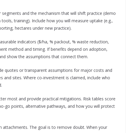
ter segments and the mechanism that will shift practice (demo
tools, training). Include how you will measure uptake (e.g.,
orting, hectares under new practice).
surable indicators ($/ha, % packout, % waste reduction,
ent method and timing. If benefits depend on adoption,
ct’ and show the assumptions that connect them.
ide quotes or transparent assumptions for major costs and
es and sites. Where co-investment is claimed, include who
d.
atter most and provide practical mitigations. Risk tables score
-go points, alternative pathways, and how you will protect
ith attachments. The goal is to remove doubt. When your