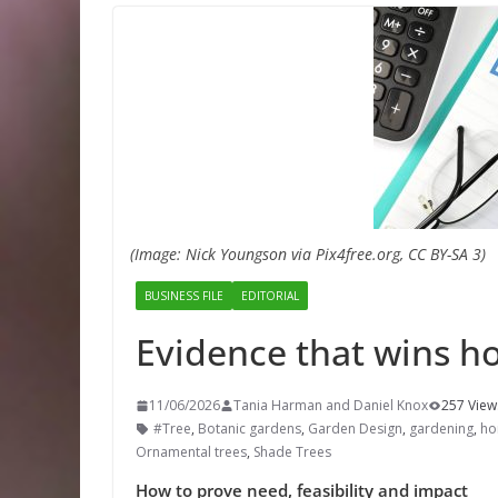
(Image: Nick Youngson via Pix4free.org, CC BY-SA 3)
BUSINESS FILE
EDITORIAL
Evidence that wins ho
11/06/2026
Tania Harman and Daniel Knox
257 View
#Tree
,
Botanic gardens
,
Garden Design
,
gardening
,
hor
Ornamental trees
,
Shade Trees
How to prove need, feasibility and impact