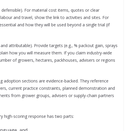
 defensible). For material cost items, quotes or clear
abour and travel, show the link to activities and sites. For
ssential and how they will be used beyond a single trial (if
nd attributable). Provide targets (e.g., % packout gain, sprays
lain how you will measure them. If you claim industry-wide
number of growers, hectares, packhouses, advisers or regions
ong adoption sections are evidence-backed. They reference
ers, current practice constraints, planned demonstration and
ments from grower groups, advisers or supply-chain partners
ery high-scoring response has two parts:
language, and