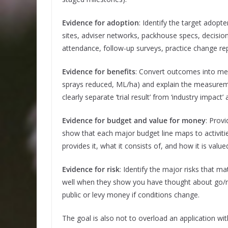
Evidence for adoption
: Identify the target adop
sites, adviser networks, packhouse specs, decision 
attendance, follow-up surveys, practice change rep
Evidence for benefits
: Convert outcomes into mea
sprays reduced, ML/ha) and explain the measurem
clearly separate ‘trial result’ from ‘industry impa
Evidence for budget and value for money
: Prov
show that each major budget line maps to activiti
provides it, what it consists of, and how it is value
Evidence for risk
: Identify the major risks that m
well when they show you have thought about go/no
public or levy money if conditions change.
The goal is also not to overload an application w