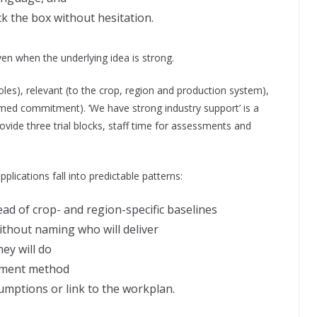
ck the box without hesitation.
even when the underlying idea is strong.
oles), relevant (to the crop, region and production system),
named commitment). ‘We have strong industry support’ is a
provide three trial blocks, staff time for assessments and
lications fall into predictable patterns:
ad of crop- and region-specific baselines
without naming who will deliver
ey will do
ement method
umptions or link to the workplan.