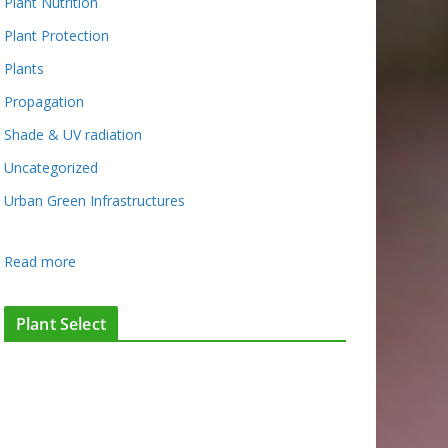
Plant Nutrition
Plant Protection
Plants
Propagation
Shade & UV radiation
Uncategorized
Urban Green Infrastructures
:
Read more
E
v
Plant Select
i
d
e
n
c