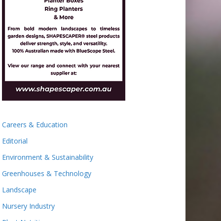
Careers & Education
Editorial
Environment & Sustainability
Greenhouses & Technology
Landscape
Nursery Industry