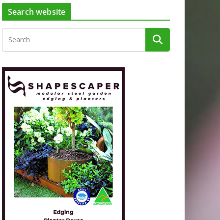
Search website