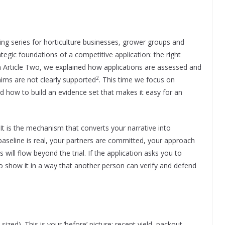
iting series for horticulture businesses, grower groups and
tegic foundations of a competitive application: the right
In Article Two, we explained how applications are assessed and
2
aims are not clearly supported
. This time we focus on
nd how to build an evidence set that makes it easy for an
It is the mechanism that converts your narrative into
aseline is real, your partners are committed, your approach
 will flow beyond the trial. If the application asks you to
o show it in a way that another person can verify and defend
sized). This is your ‘before’ picture: recent yield, packout,