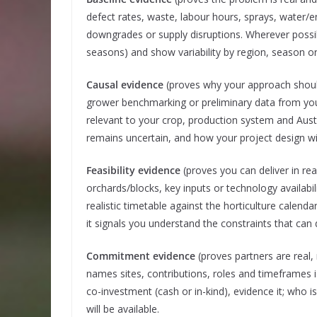
defect rates, waste, labour hours, sprays, water/
downgrades or supply disruptions. Wherever possibl
seasons) and show variability by region, season o
Causal evidence
(proves why your approach should 
grower benchmarking or preliminary data from your
relevant to your crop, production system and Aust
remains uncertain, and how your project design wil
Feasibility evidence
(proves you can deliver in rea
orchards/blocks, key inputs or technology availabil
realistic timetable against the horticulture calenda
it signals you understand the constraints that can d
Commitment evidence
(proves partners are real, 
names sites, contributions, roles and timeframes 
co-investment (cash or in-kind), evidence it; who i
will be available.