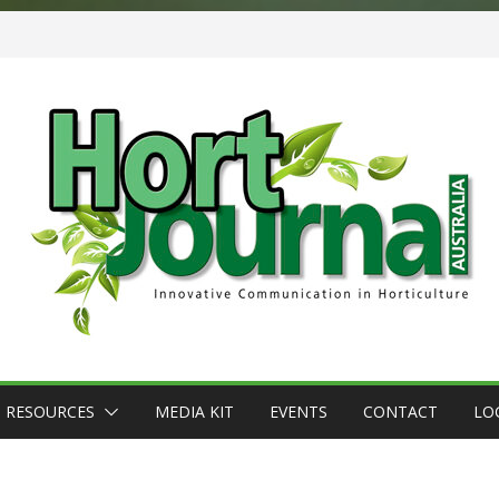
RESOURCES
MEDIA KIT
EVENTS
CONTACT
LO