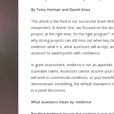
By Tania Harman and Daniel Knox
This article is the third in our Successful Grant Wr
researchers. In Article One, we focused on the stra
1
project, at the right time, for the right program
. 
why strong projects can still miss out when key cl
evidence: what it is, what assessors will accept, a
assessor to award points with confidence.
In grant assessment, evidence is not an appendix. 
scoreable claims. Assessors cannot assume your b
will work in commercial conditions, or your benefits
‘demonstrate’ something, the default standard is t
in a panel discussion.
What assessors mean by ‘evidence’
Baseline evidence
(proves the problem is real and 