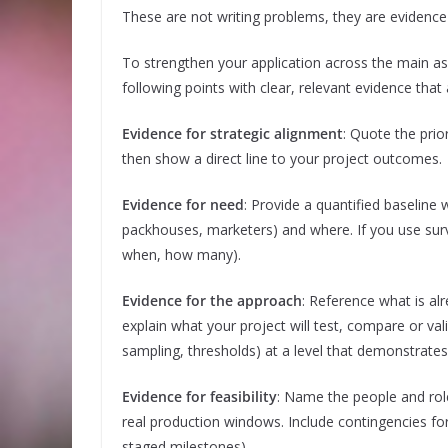
These are not writing problems, they are evidence
To strengthen your application across the main a
following points with clear, relevant evidence that
Evidence for strategic alignment
: Quote the prio
then show a direct line to your project outcomes.
Evidence for need
: Provide a quantified baseline
packhouses, marketers) and where. If you use sur
when, how many).
Evidence for the approach
: Reference what is alr
explain what your project will test, compare or vali
sampling, thresholds) at a level that demonstrates
Evidence for feasibility
: Name the people and role
real production windows. Include contingencies for
staged milestones).