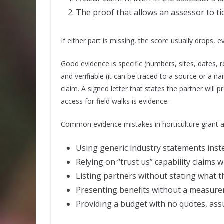
The proof that allows an assessor to ti
If either part is missing, the score usually drops, 
Good evidence is specific (numbers, sites, dates, r
and verifiable (it can be traced to a source or a 
claim. A signed letter that states the partner will 
access for field walks is evidence.
Common evidence mistakes in horticulture grant app
Using generic industry statements inste
Relying on “trust us” capability claims 
Listing partners without stating what th
Presenting benefits without a measur
Providing a budget with no quotes, ass