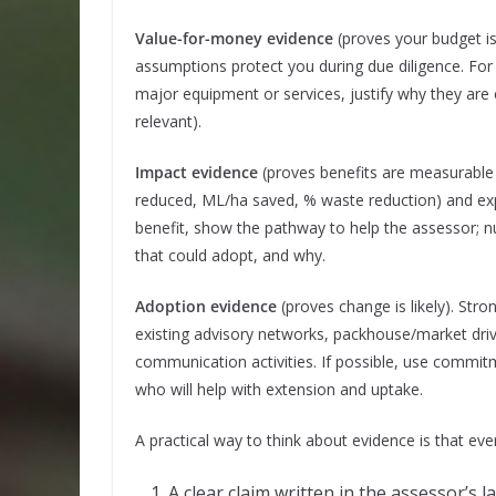
Value-for-money evidence
(proves your budget is
assumptions protect you during due diligence. For l
major equipment or services, justify why they are e
relevant).
Impact evidence
(proves benefits are measurable a
reduced, ML/ha saved, % waste reduction) and exp
benefit, show the pathway to help the assessor; 
that could adopt, and why.
Adoption evidence
(proves change is likely). Str
existing advisory networks, packhouse/market driv
communication activities. If possible, use commit
who will help with extension and uptake.
A practical way to think about evidence is that ev
A clear claim written in the assessor’s 