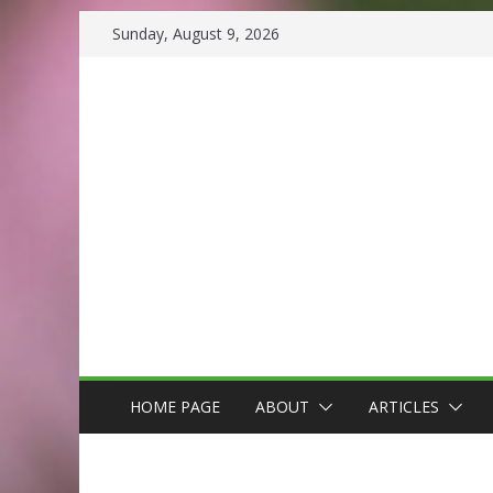
Skip
Sunday, August 9, 2026
to
content
HOME PAGE
ABOUT
ARTICLES