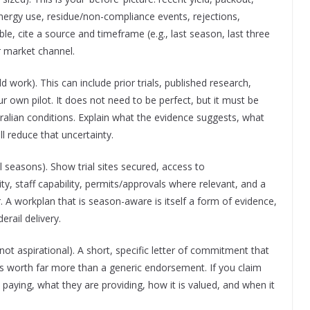
energy use, residue/non-compliance events, rejections,
e, cite a source and timeframe (e.g., last season, last three
r market channel.
work). This can include prior trials, published research,
 own pilot. It does not need to be perfect, but it must be
ralian conditions. Explain what the evidence suggests, what
l reduce that uncertainty.
l seasons). Show trial sites secured, access to
ity, staff capability, permits/approvals where relevant, and a
r. A workplan that is season-aware is itself a form of evidence,
erail delivery.
not aspirational). A short, specific letter of commitment that
is worth far more than a generic endorsement. If you claim
s paying, what they are providing, how it is valued, and when it