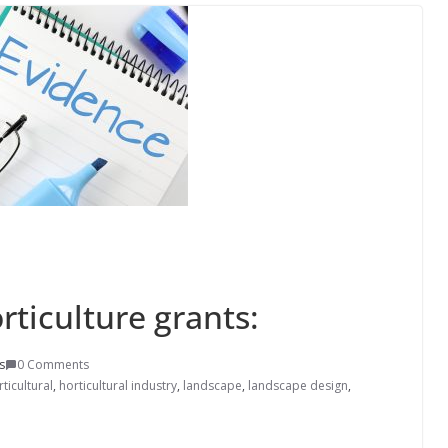
rticulture grants:
s
0 Comments
ticultural
,
horticultural industry
,
landscape
,
landscape design
,