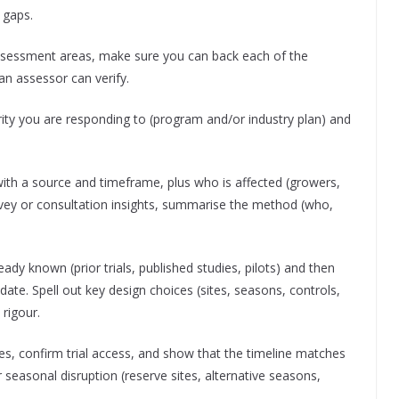
 gaps.
ssessment areas, make sure you can back each of the
 an assessor can verify.
rity you are responding to (program and/or industry plan) and
 with a source and timeframe, plus who is affected (growers,
vey or consultation insights, summarise the method (who,
eady known (prior trials, published studies, pilots) and then
date. Spell out key design choices (sites, seasons, controls,
 rigour.
s, confirm trial access, and show that the timeline matches
 seasonal disruption (reserve sites, alternative seasons,