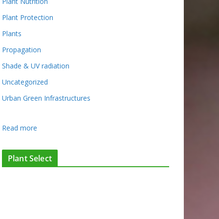
Plant Nutrition
Plant Protection
Plants
Propagation
Shade & UV radiation
Uncategorized
Urban Green Infrastructures
:
Read more
W
h
Plant Select
a
t
’
s
G