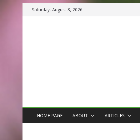
Skip
Saturday, August 8, 2026
to
content
HOME PAGE
ABOUT
ARTICLES