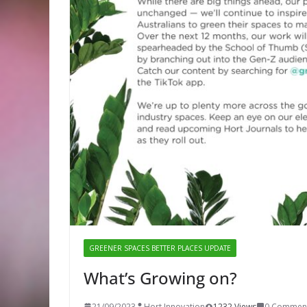
GREENER SPACES BETTER PLACES UPDATE
What’s Growing on?
21/09/2023
Hort Innovation
1232 Views
0 Commen