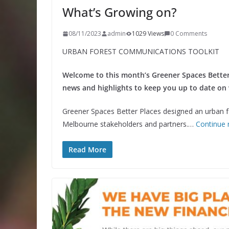
What’s Growing on?
08/11/2023
admin
1029 Views
0 Comments
URBAN FOREST COMMUNICATIONS TOOLKIT
Welcome to this month’s Greener Spaces Better
news and highlights to keep you up to date on
Greener Spaces Better Places designed an urban fo
Melbourne stakeholders and partners.…
Continue 
Read More