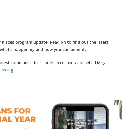
 Places program update. Read on to find out the latest
 what’s happening and how you can benefit.
rest communications toolkit in collaboration with Living
reading