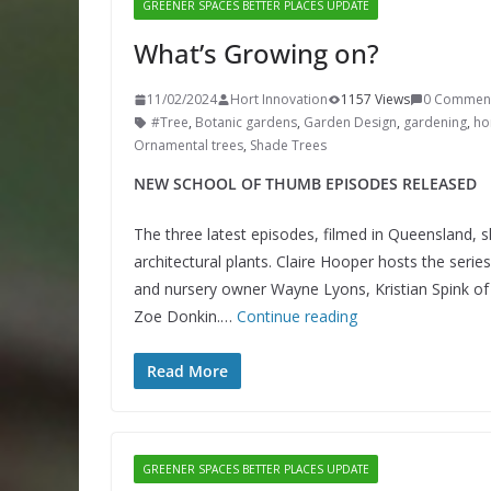
GREENER SPACES BETTER PLACES UPDATE
What’s Growing on?
11/02/2024
Hort Innovation
1157 Views
0 Commen
#Tree
,
Botanic gardens
,
Garden Design
,
gardening
,
hor
Ornamental trees
,
Shade Trees
NEW SCHOOL OF THUMB EPISODES RELEASED
The three latest episodes, filmed in Queensland, s
architectural plants. Claire Hooper hosts the serie
and nursery owner Wayne Lyons, Kristian Spink of 
Zoe Donkin.…
Continue reading
Read More
GREENER SPACES BETTER PLACES UPDATE