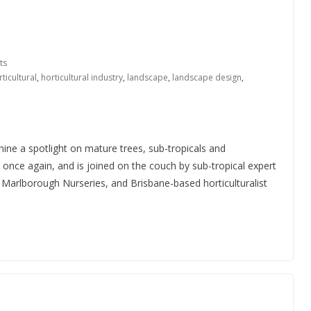
ts
ticultural
,
horticultural industry
,
landscape
,
landscape design
,
hine a spotlight on mature trees, sub-tropicals and
s once again, and is joined on the couch by sub-tropical expert
Marlborough Nurseries, and Brisbane-based horticulturalist