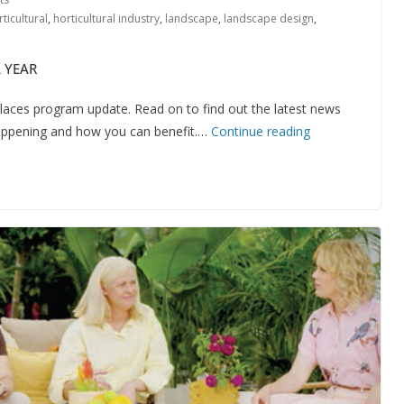
ticultural
,
horticultural industry
,
landscape
,
landscape design
,
 YEAR
aces program update. Read on to find out the latest news
happening and how you can benefit.…
Continue reading