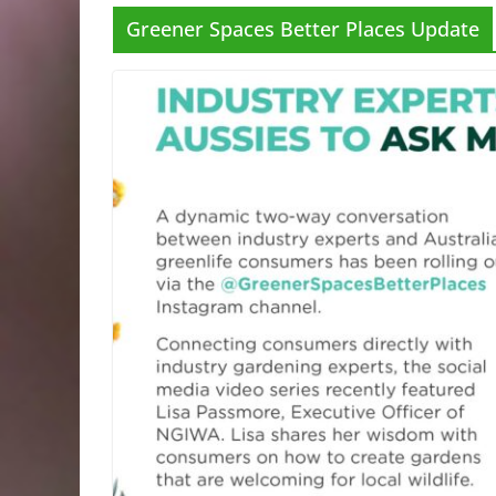
Greener Spaces Better Places Update