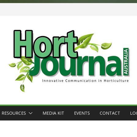
RESOURCES
MEDIA KIT
EVENTS
CONTACT
LO