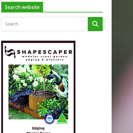
Search website