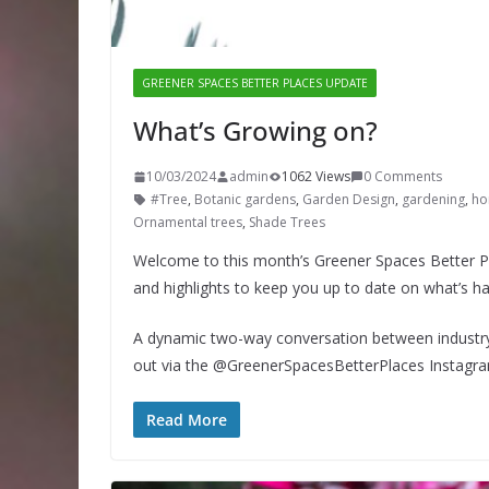
GREENER SPACES BETTER PLACES UPDATE
What’s Growing on?
10/03/2024
admin
1062 Views
0 Comments
#Tree
,
Botanic gardens
,
Garden Design
,
gardening
,
hor
Ornamental trees
,
Shade Trees
Welcome to this month’s Greener Spaces Better Pl
and highlights to keep you up to date on what’s h
A dynamic two-way conversation between industry 
out via the @GreenerSpacesBetterPlaces Instagr
Read More