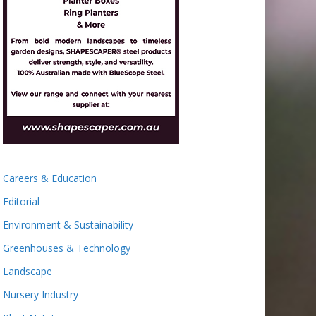
Careers & Education
Editorial
Environment & Sustainability
Greenhouses & Technology
Landscape
Nursery Industry