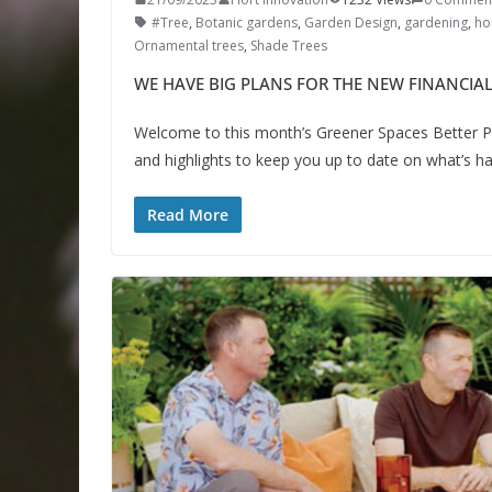
#Tree
,
Botanic gardens
,
Garden Design
,
gardening
,
hor
Ornamental trees
,
Shade Trees
WE HAVE BIG PLANS FOR THE NEW FINANCIAL
Welcome to this month’s Greener Spaces Better Pl
and highlights to keep you up to date on what’s 
Read More