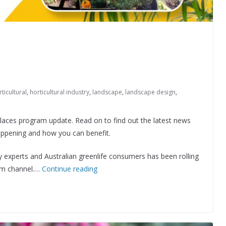
ticultural
,
horticultural industry
,
landscape
,
landscape design
,
aces program update. Read on to find out the latest news
appening and how you can benefit.
experts and Australian greenlife consumers has been rolling
am channel.…
Continue reading