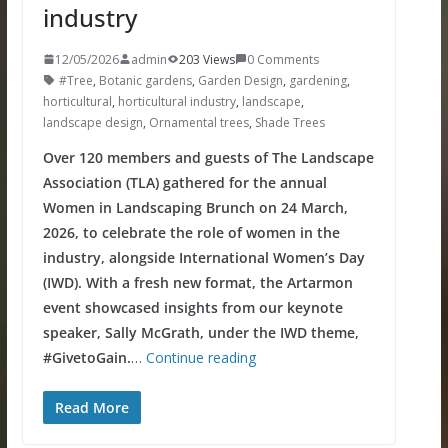
industry
12/05/2026
admin
203 Views
0 Comments
#Tree
,
Botanic gardens
,
Garden Design
,
gardening
,
horticultural
,
horticultural industry
,
landscape
,
landscape design
,
Ornamental trees
,
Shade Trees
Over 120 members and guests of The Landscape
Association (TLA) gathered for the annual
Women in Landscaping Brunch on 24 March,
2026, to celebrate the role of women in the
industry, alongside International Women’s Day
(IWD). With a fresh new format, the Artarmon
event showcased insights from our keynote
speaker, Sally McGrath, under the IWD theme,
#GivetoGain.
…
Continue reading
Read More