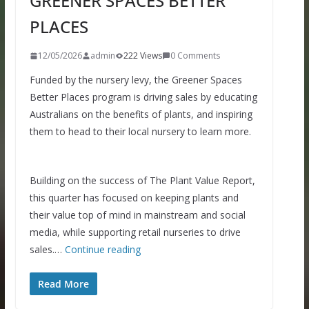
GREENER SPACES BETTER
PLACES
12/05/2026
admin
222 Views
0 Comments
Funded by the nursery levy, the Greener Spaces
Better Places program is driving sales by educating
Australians on the benefits of plants, and inspiring
them to head to their local nursery to learn more.
Building on the success of The Plant Value Report,
this quarter has focused on keeping plants and
their value top of mind in mainstream and social
media, while supporting retail nurseries to drive
sales.…
Continue reading
Read More