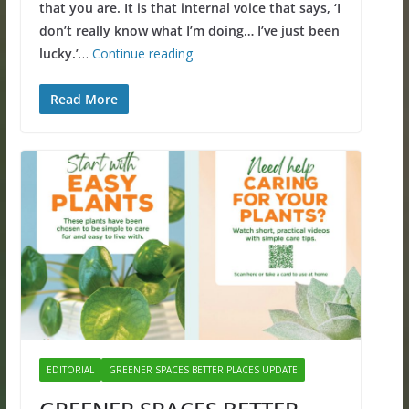
that you are. It is that internal voice that says, ‘I
don’t really know what I’m doing… I’ve just been
lucky.’
…
Continue reading
Read More
EDITORIAL
GREENER SPACES BETTER PLACES UPDATE