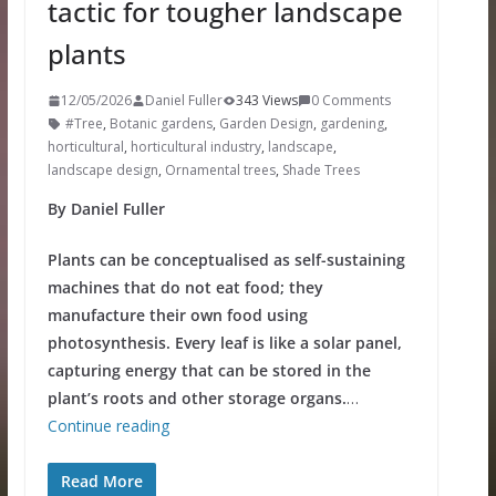
tactic for tougher landscape
plants
12/05/2026
Daniel Fuller
343 Views
0 Comments
#Tree
,
Botanic gardens
,
Garden Design
,
gardening
,
horticultural
,
horticultural industry
,
landscape
,
landscape design
,
Ornamental trees
,
Shade Trees
By Daniel Fuller
Plants can be conceptualised as self-sustaining
machines that do not eat food; they
manufacture their own food using
photosynthesis. Every leaf is like a solar panel,
capturing energy that can be stored in the
plant’s roots and other storage organs.
…
Continue reading
Read More