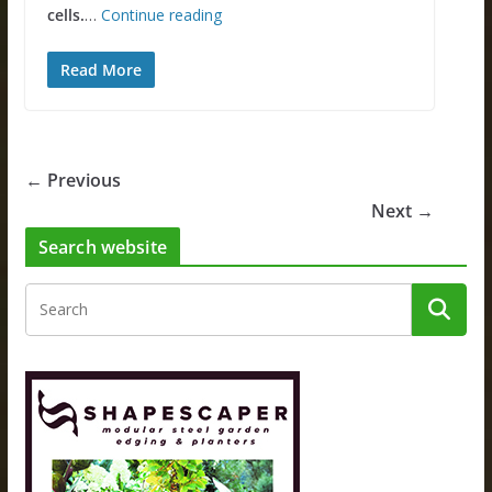
cells.
…
Continue reading
Read More
← Previous
Next →
Search website