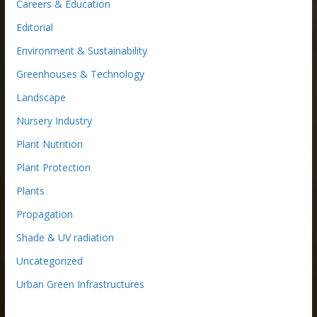
Careers & Education
Editorial
Environment & Sustainability
Greenhouses & Technology
Landscape
Nursery Industry
Plant Nutrition
Plant Protection
Plants
Propagation
Shade & UV radiation
Uncategorized
Urban Green Infrastructures