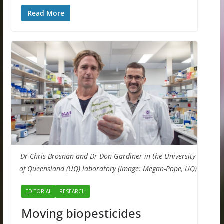
Read More
Dr Chris Brosnan and Dr Don Gardiner in the University
of Queensland (UQ) laboratory (Image: Megan-Pope, UQ)
EDITORIAL
RESEARCH
Moving biopesticides