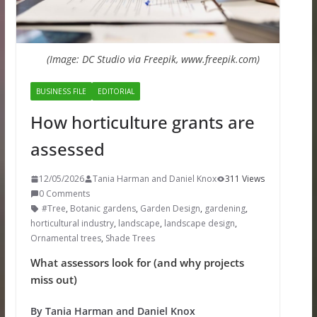
(Image: DC Studio via Freepik, www.freepik.com)
BUSINESS FILE
EDITORIAL
How horticulture grants are
assessed
12/05/2026
Tania Harman and Daniel Knox
311 Views
0 Comments
#Tree
,
Botanic gardens
,
Garden Design
,
gardening
,
horticultural industry
,
landscape
,
landscape design
,
Ornamental trees
,
Shade Trees
What assessors look for (and why projects
miss out)
By Tania Harman and Daniel Knox