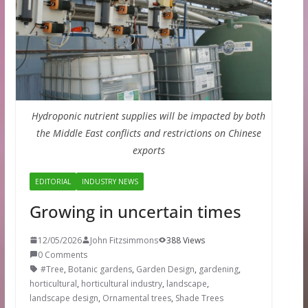
Hydroponic nutrient supplies will be impacted by both
the Middle East conflicts and restrictions on Chinese
exports
EDITORIAL
INDUSTRY NEWS
Growing in uncertain times
12/05/2026
John Fitzsimmons
388 Views
0 Comments
#Tree
,
Botanic gardens
,
Garden Design
,
gardening
,
horticultural
,
horticultural industry
,
landscape
,
landscape design
,
Ornamental trees
,
Shade Trees