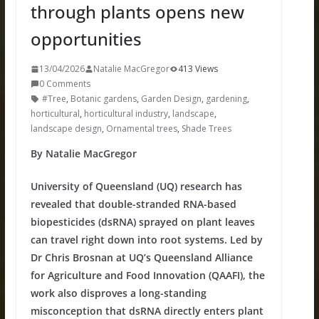
through plants opens new
opportunities
13/04/2026
Natalie MacGregor
413 Views
0 Comments
#Tree
,
Botanic gardens
,
Garden Design
,
gardening
,
horticultural
,
horticultural industry
,
landscape
,
landscape design
,
Ornamental trees
,
Shade Trees
By Natalie MacGregor
University of Queensland (UQ) research has
revealed that double-stranded RNA-based
biopesticides (dsRNA) sprayed on plant leaves
can travel right down into root systems. Led by
Dr Chris Brosnan at UQ’s Queensland Alliance
for Agriculture and Food Innovation (QAAFI), the
work also disproves a long-standing
misconception that dsRNA directly enters plant