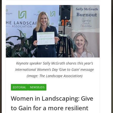
Keynote speaker Sally McGrath shares this year’s
International Women’s Day ‘Give to Gain’ message
(Image: The Landscape Association)
EDITORIAL
NEWSBUDS
Women in Landscaping: Give
to Gain for a more resilient