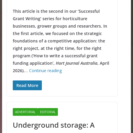
This article is the second in our ‘Successful
Grant Writing’ series for horticulture
businesses, grower groups and researchers. In
the first article, we focused on the strategic
foundations of a competitive application: the
right project, at the right time, for the right
program (‘How to write a successful grant
funding application’,
Hort Journal Australia
, April
2026).
…
Continue reading
Read More
ADVERTORIAL
EDITORIAL
Underground storage: A