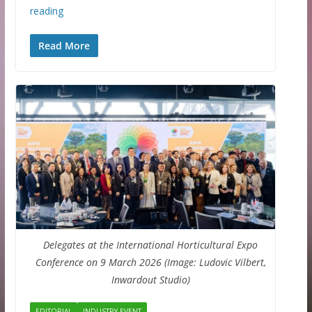
reading
Read More
Delegates at the International Horticultural Expo
Conference on 9 March 2026 (Image: Ludovic Vilbert,
Inwardout Studio)
EDITORIAL
INDUSTRY EVENT