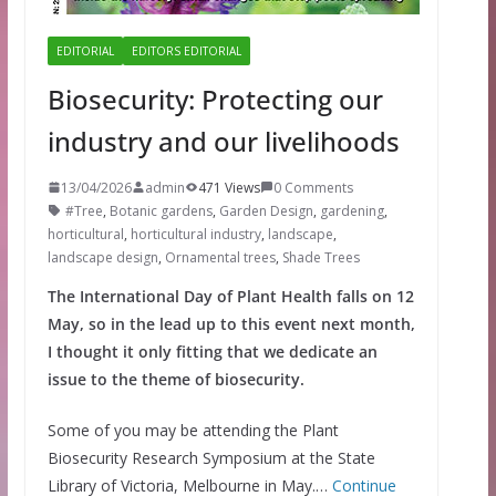
EDITORIAL
EDITORS EDITORIAL
Biosecurity: Protecting our
industry and our livelihoods
13/04/2026
admin
471 Views
0 Comments
#Tree
,
Botanic gardens
,
Garden Design
,
gardening
,
horticultural
,
horticultural industry
,
landscape
,
landscape design
,
Ornamental trees
,
Shade Trees
The International Day of Plant Health falls on 12
May, so in the lead up to this event next month,
I thought it only fitting that we dedicate an
issue to the theme of biosecurity.
Some of you may be attending the Plant
Biosecurity Research Symposium at the State
Library of Victoria, Melbourne in May.…
Continue