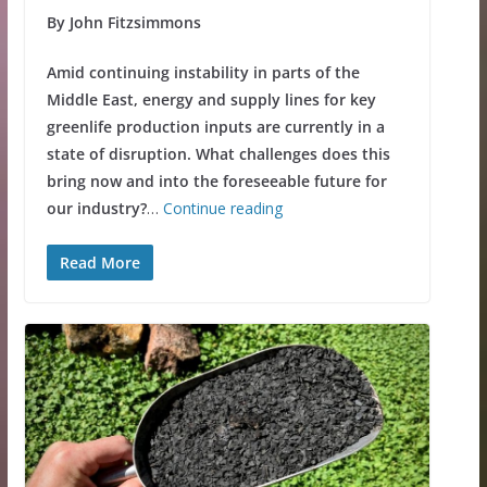
By John Fitzsimmons
Amid continuing instability in parts of the
Middle East, energy and supply lines for key
greenlife production inputs are currently in a
state of disruption. What challenges does this
bring now and into the foreseeable future for
our industry?
…
Continue reading
Read More