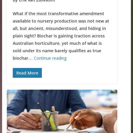
What if the most transformative amendment
available to nursery production was not new at
all, but ancient, misunderstood, and hiding in
plain sight? Biochar is gaining traction across
Australian horticulture, yet much of what is
sold under its name barely qualifies as true
biochar.
…
Continue reading
Read More