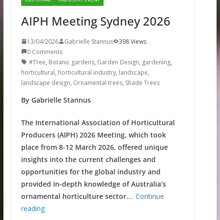
AIPH Meeting Sydney 2026
13/04/2026
Gabrielle Stannus
398 Views
0 Comments
#Tree
,
Botanic gardens
,
Garden Design
,
gardening
,
horticultural
,
horticultural industry
,
landscape
,
landscape design
,
Ornamental trees
,
Shade Trees
By Gabrielle Stannus
The International Association of Horticultural
Producers (AIPH) 2026 Meeting, which took
place from 8-12 March 2026, offered unique
insights into the current challenges and
opportunities for the global industry and
provided in-depth knowledge of Australia’s
ornamental horticulture sector.
…
Continue
reading