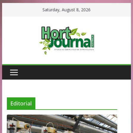
Skip
Saturday, August 8, 2026
to
content
Editorial