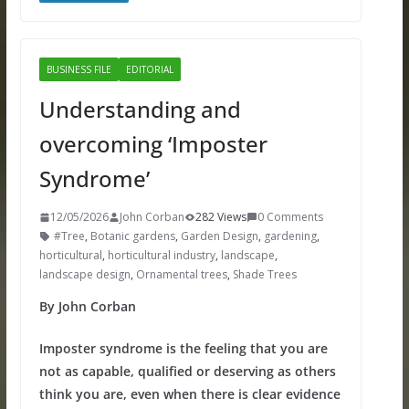
BUSINESS FILE
EDITORIAL
Understanding and
overcoming ‘Imposter
Syndrome’
12/05/2026
John Corban
282 Views
0 Comments
#Tree
,
Botanic gardens
,
Garden Design
,
gardening
,
horticultural
,
horticultural industry
,
landscape
,
landscape design
,
Ornamental trees
,
Shade Trees
By John Corban
Imposter syndrome is the feeling that you are
not as capable, qualified or deserving as others
think you are, even when there is clear evidence