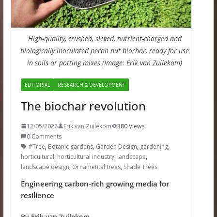
High-quality, crushed, sieved, nutrient-charged and
biologically inoculated pecan nut biochar, ready for use
in soils or potting mixes (Image: Erik van Zuilekom)
EDITORIAL
RESEARCH & DEVELOPMENT
The biochar revolution
12/05/2026
Erik van Zuilekom
380 Views
0 Comments
#Tree
,
Botanic gardens
,
Garden Design
,
gardening
,
horticultural
,
horticultural industry
,
landscape
,
landscape design
,
Ornamental trees
,
Shade Trees
Engineering carbon-rich growing media for
resilience
By Erik van Zuilekom