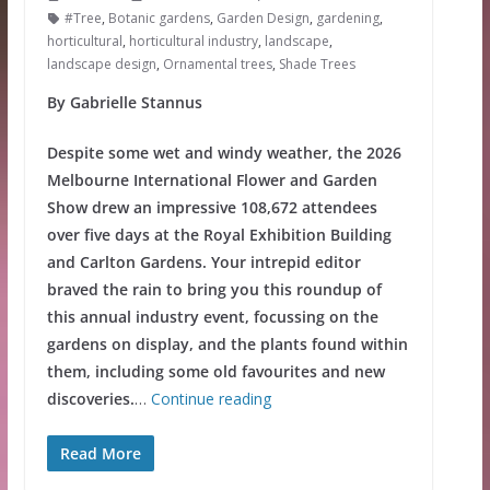
#Tree
,
Botanic gardens
,
Garden Design
,
gardening
,
horticultural
,
horticultural industry
,
landscape
,
landscape design
,
Ornamental trees
,
Shade Trees
By Gabrielle Stannus
Despite some wet and windy weather, the 2026
Melbourne International Flower and Garden
Show drew an impressive 108,672 attendees
over five days at the Royal Exhibition Building
and Carlton Gardens. Your intrepid editor
braved the rain to bring you this roundup of
this annual industry event, focussing on the
gardens on display, and the plants found within
them, including some old favourites and new
discoveries.
…
Continue reading
Read More