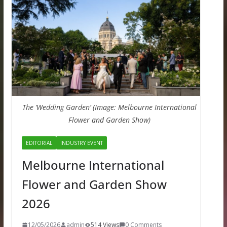
The ‘Wedding Garden’ (Image: Melbourne International
Flower and Garden Show)
EDITORIAL
INDUSTRY EVENT
Melbourne International
Flower and Garden Show
2026
12/05/2026
admin
514 Views
0 Comments