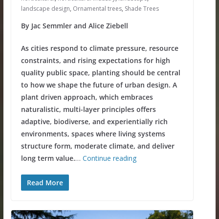
landscape design
,
Ornamental trees
,
Shade Trees
By Jac Semmler and Alice Ziebell
As cities respond to climate pressure, resource
constraints, and rising expectations for high
quality public space, planting should be central
to how we shape the future of urban design. A
plant driven approach, which embraces
naturalistic, multi-layer principles offers
adaptive, biodiverse, and experientially rich
environments, spaces where living systems
structure form, moderate climate, and deliver
long term value.
…
Continue reading
Read More