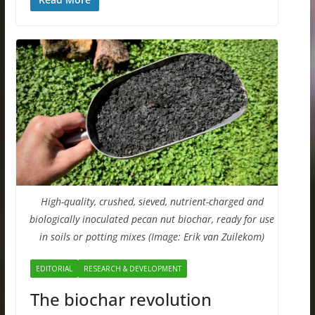
High-quality, crushed, sieved, nutrient-charged and
biologically inoculated pecan nut biochar, ready for use
in soils or potting mixes (Image: Erik van Zuilekom)
EDITORIAL
RESEARCH & DEVELOPMENT
The biochar revolution