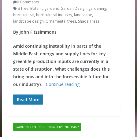
0 Comments
#Tree
,
Botanic gardens
,
Garden Design
,
gardening
,
horticultural
,
horticultural industry
,
landscape
,
landscape design
,
Ornamental trees
,
Shade Trees
By John Fitzsimmons
Amid continuing instability in parts of the
Middle East, energy and supply lines for key
greenlife production inputs are currently in a
state of disruption. What challenges does this
bring now and into the foreseeable future for
our industry?
…
Continue reading
Read More
GARDEN CENTRES
NURSERY INDUSTRY