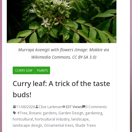
Murraya koenigii with flowers (Image: Mokkie via
Wikimedia Commons, CC BY-SA 3.0)
CURRY LEAF
PLANTS
Curry leaf: A trick of the taste
buds!
11/06/2026
Clive Larkman
337 Views
0 Comments
#Tree
,
Botanic gardens
,
Garden Design
,
gardening
,
horticultural
,
horticultural industry
,
landscape
,
landscape design
,
Ornamental trees
,
Shade Trees