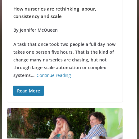
How nurseries are rethinking labour,
consistency and scale
By Jennifer McQueen
A task that once took two people a full day now
takes one person five hours. That is the kind of
change many nurseries are chasing, but not
through large-scale automation or complex
systems.
…
Continue reading
Read More