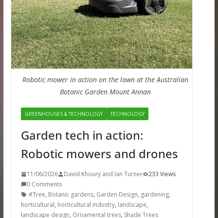
Robotic mower in action on the lawn at the Australian
Botanic Garden Mount Annan
GREENHOUSES & TECHNOLOGY
TECHNOLOGY
Garden tech in action:
Robotic mowers and drones
11/06/2026
David Khoury and Ian Turner
233 Views
0 Comments
#Tree
,
Botanic gardens
,
Garden Design
,
gardening
,
horticultural
,
horticultural industry
,
landscape
,
landscape design
,
Ornamental trees
,
Shade Trees