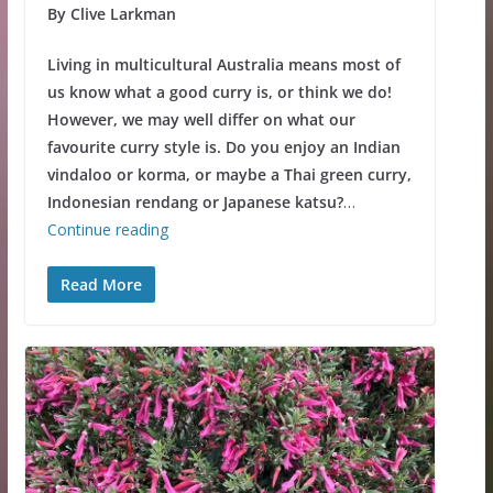
By Clive Larkman
Living in multicultural Australia means most of
us know what a good curry is, or think we do!
However, we may well differ on what our
favourite curry style is. Do you enjoy an Indian
vindaloo or korma, or maybe a Thai green curry,
Indonesian rendang or Japanese katsu?
…
Continue reading
Read More