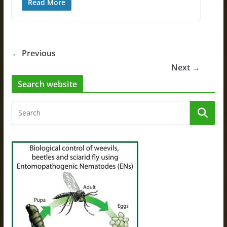
Read More
← Previous
Next →
Search website