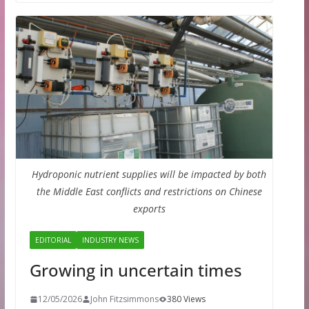
Hydroponic nutrient supplies will be impacted by both
the Middle East conflicts and restrictions on Chinese
exports
EDITORIAL
INDUSTRY NEWS
Growing in uncertain times
12/05/2026
John Fitzsimmons
380 Views