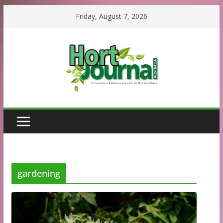
Skip
Friday, August 7, 2026
to
content
gardening