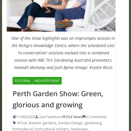
One of the show highlights was an impromptu session in
the Richgro Knowledge Centre, where the scheduled solo
'in conversation' sessions evolved into a combined
session with ABC TV’s Gardening Australia presenters,
Hannah Moloney and Josh Byrne (Image: Krystle Ricci)
EDITORIAL
INDUSTRY EVENT
Perth Garden Show: Green,
glorious and growing
11/06/2026
Lisa Passmore
334 Views
0 Comments
#Tree
,
Botanic gardens
,
Garden Design
,
gardening
,
horticultural
,
horticultural industry
,
landscape
,