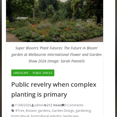
Super Bloom’s ‘Plant Futures: The Future in Bloom’
garden at Melbourne International Flower and Garden
Show 2026 (Image: Sarah Pannell)
LANDSCAPE
PUBLIC SPACES
Public revelry when complex
planting is primary
11/06/2026
admin
212 Views
0 Comments
#Tree
,
Botanic gardens
,
Garden Design
,
gardening
,
horticultural
,
horticultural industry
,
landscape
,