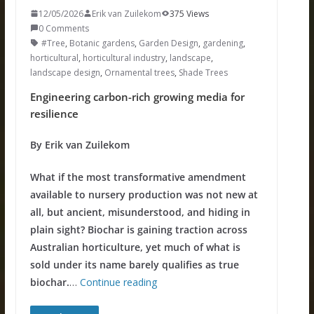
12/05/2026
Erik van Zuilekom
375 Views
0 Comments
#Tree
,
Botanic gardens
,
Garden Design
,
gardening
,
horticultural
,
horticultural industry
,
landscape
,
landscape design
,
Ornamental trees
,
Shade Trees
Engineering carbon-rich growing media for
resilience
By Erik van Zuilekom
What if the most transformative amendment
available to nursery production was not new at
all, but ancient, misunderstood, and hiding in
plain sight? Biochar is gaining traction across
Australian horticulture, yet much of what is
sold under its name barely qualifies as true
biochar.
…
Continue reading