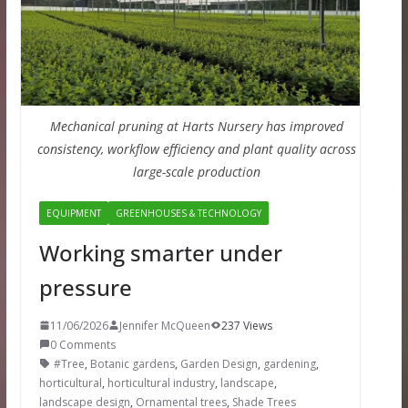
Mechanical pruning at Harts Nursery has improved
consistency, workflow efficiency and plant quality across
large-scale production
EQUIPMENT
GREENHOUSES & TECHNOLOGY
Working smarter under
pressure
11/06/2026
Jennifer McQueen
237 Views
0 Comments
#Tree
,
Botanic gardens
,
Garden Design
,
gardening
,
horticultural
,
horticultural industry
,
landscape
,
landscape design
,
Ornamental trees
,
Shade Trees