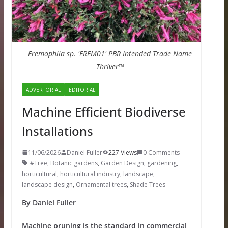
Eremophila sp. 'EREM01' PBR Intended Trade Name
Thriver™
ADVERTORIAL
EDITORIAL
Machine Efficient Biodiverse
Installations
11/06/2026
Daniel Fuller
227 Views
0 Comments
#Tree
,
Botanic gardens
,
Garden Design
,
gardening
,
horticultural
,
horticultural industry
,
landscape
,
landscape design
,
Ornamental trees
,
Shade Trees
By Daniel Fuller
Machine pruning is the standard in commercial