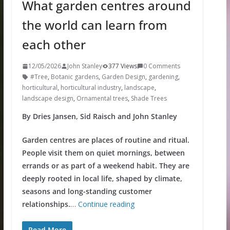
What garden centres around
the world can learn from
each other
12/05/2026
John Stanley
377 Views
0 Comments
#Tree
,
Botanic gardens
,
Garden Design
,
gardening
,
horticultural
,
horticultural industry
,
landscape
,
landscape design
,
Ornamental trees
,
Shade Trees
By Dries Jansen, Sid Raisch and John Stanley
Garden centres are places of routine and ritual.
People visit them on quiet mornings, between
errands or as part of a weekend habit. They are
deeply rooted in local life, shaped by climate,
seasons and long-standing customer
relationships.
…
Continue reading
Read More