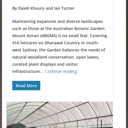
By David Khoury and Ian Turner
Maintaining expansive and diverse landscapes
such as those at the Australian Botanic Garden
Mount Annan (ABGMA) is no small feat. Covering
416 hectares on Dharawal Country in south-
west Sydney, the Garden balances the needs of
natural woodland conservation, open lawns,
curated plant displays and visitor
infrastructure.
…
Continue reading
Read More