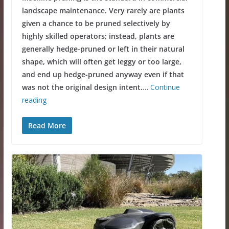
landscape maintenance. Very rarely are plants
given a chance to be pruned selectively by
highly skilled operators; instead, plants are
generally hedge-pruned or left in their natural
shape, which will often get leggy or too large,
and end up hedge-pruned anyway even if that
was not the original design intent.
…
Continue
reading
Read More