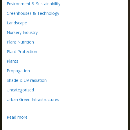
Environment & Sustainability
Greenhouses & Technology
Landscape
Nursery Industry
Plant Nutrition
Plant Protection
Plants
Propagation
Shade & UV radiation
Uncategorized
Urban Green Infrastructures
:
Read more
T