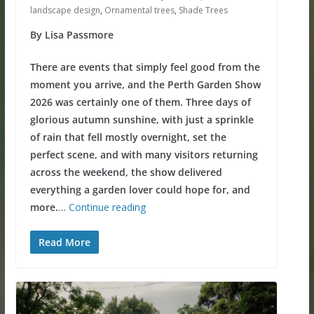
landscape design
,
Ornamental trees
,
Shade Trees
By Lisa Passmore
There are events that simply feel good from the
moment you arrive, and the Perth Garden Show
2026 was certainly one of them. Three days of
glorious autumn sunshine, with just a sprinkle
of rain that fell mostly overnight, set the
perfect scene, and with many visitors returning
across the weekend, the show delivered
everything a garden lover could hope for, and
more.
…
Continue reading
Read More