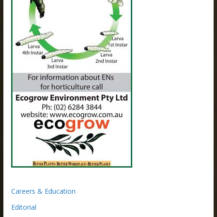
Careers & Education
Editorial